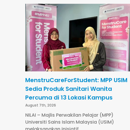
MenstruCareForStudent: MPP USIM
Sedia Produk Sanitari Wanita
Percuma di 13 Lokasi Kampus
August 7th, 2026
NILAI – Majlis Perwakilan Pelajar (MPP)
Universiti Sains Islam Malaysia (USIM)
melaksanakan inisiatif