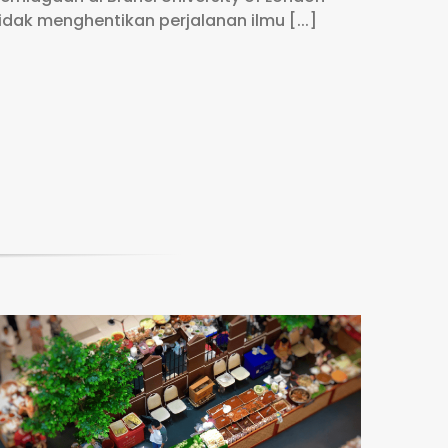
idak menghentikan perjalanan ilmu [...]