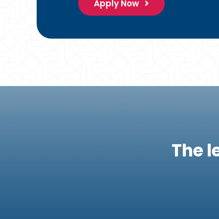
Apply Now
The l