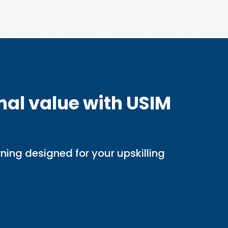
nal value with USIM
ning designed for your upskilling