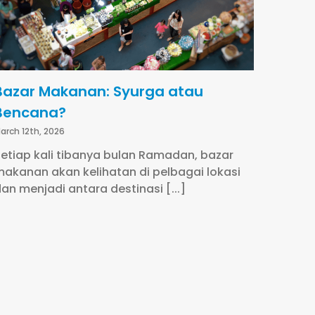
Bazar Makanan: Syurga atau
Bencana?
arch 12th, 2026
etiap kali tibanya bulan Ramadan, bazar
akanan akan kelihatan di pelbagai lokasi
an menjadi antara destinasi [...]