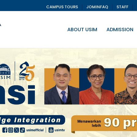
CAMPUS TOURS
JOMINFAQ
STAFF
ABOUT USIM
ADMISSION