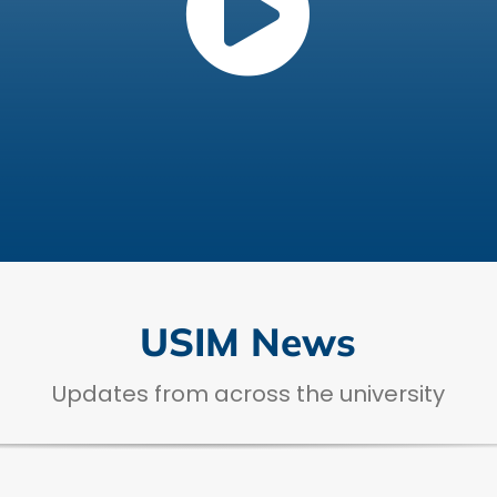
USIM News
Updates from across the university