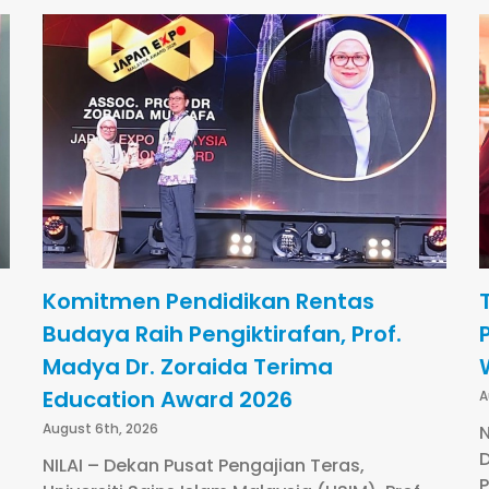
Komitmen Pendidikan Rentas
Budaya Raih Pengiktirafan, Prof.
Madya Dr. Zoraida Terima
Education Award 2026
A
August 6th, 2026
N
D
NILAI – Dekan Pusat Pengajian Teras,
P