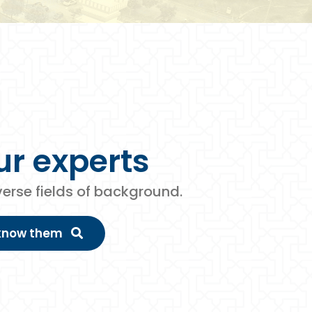
ur
experts
iverse fields of background.
 know them