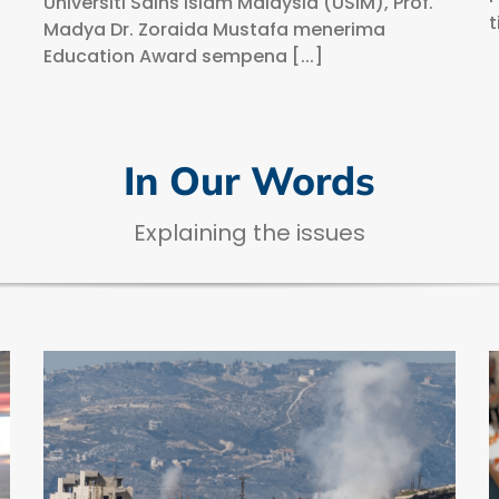
Universiti Sains Islam Malaysia (USIM), Prof.
t
Madya Dr. Zoraida Mustafa menerima
Education Award sempena [...]
In Our Words
Explaining the issues