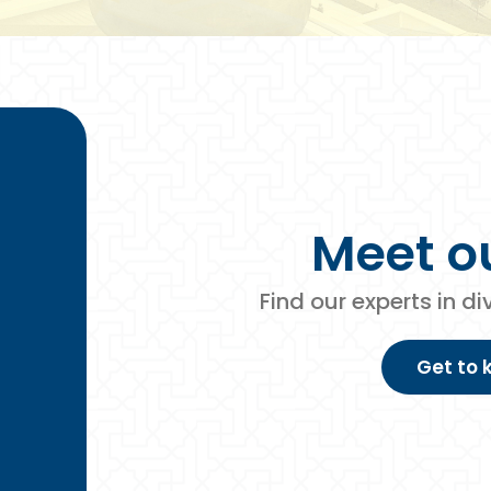
Meet o
Find our experts in d
Get to