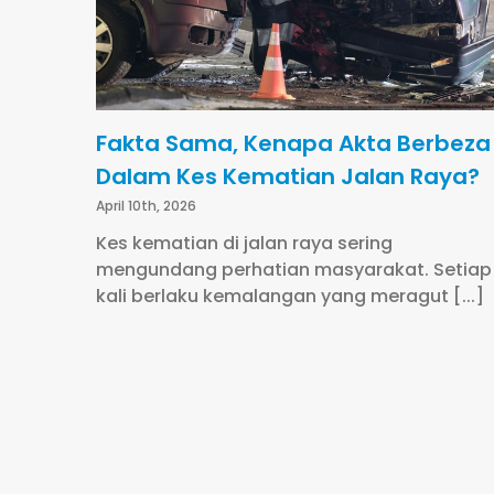
Fakta Sama, Kenapa Akta Berbeza
Dalam Kes Kematian Jalan Raya?
April 10th, 2026
Kes kematian di jalan raya sering
mengundang perhatian masyarakat. Setiap
kali berlaku kemalangan yang meragut [...]