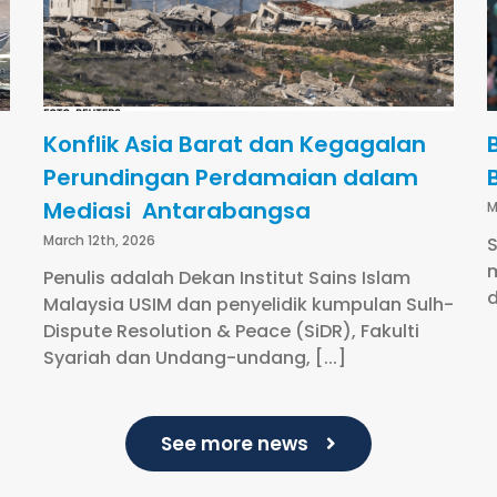
Konflik Asia Barat dan Kegagalan
Perundingan Perdamaian dalam
Mediasi Antarabangsa
M
March 12th, 2026
S
m
Penulis adalah Dekan Institut Sains Islam
d
Malaysia USIM dan penyelidik kumpulan Sulh-
Dispute Resolution & Peace (SiDR), Fakulti
Syariah dan Undang-undang, [...]
See more news