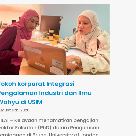
Tokoh korporat Integrasi
Pengalaman Industri dan Ilmu
Wahyu di USIM
ugust 6th, 2026
ILAI – Kejayaan menamatkan pengajian
oktor Falsafah (PhD) dalam Pengurusan
erniagaan di Brunel University of London