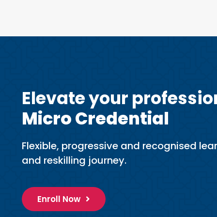
Elevate your professio
Micro Credential
Flexible, progressive and recognised lear
and reskilling journey.
Enroll Now