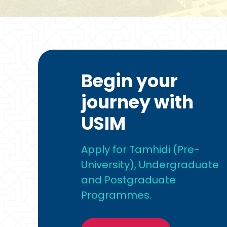
Begin your
journey with
USIM
Apply for Tamhidi (Pre-
University), Undergraduate
and Postgraduate
Programmes.