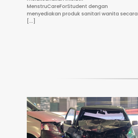
MenstruCareForStudent dengan
menyediakan produk sanitari wanita secara
[...]