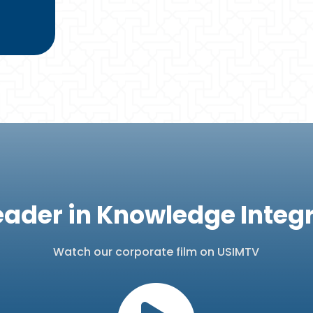
eader in Knowledge Integ
Watch our corporate film on USIMTV