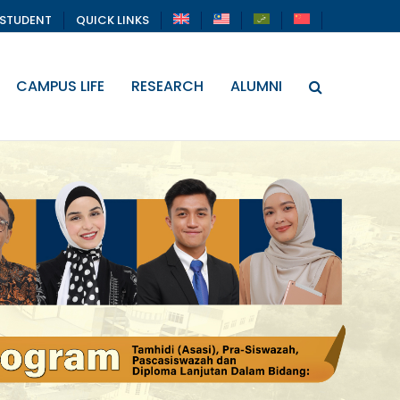
STUDENT
QUICK LINKS
CAMPUS LIFE
RESEARCH
ALUMNI