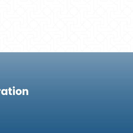
ration