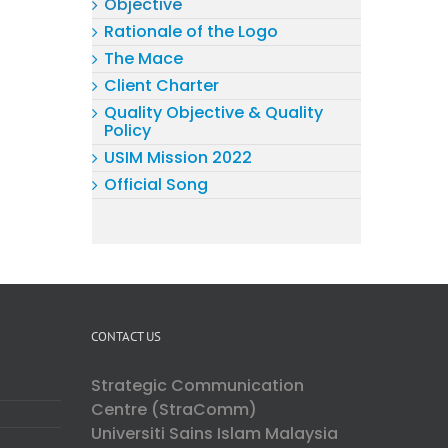
Objective
Rationale of the Logo
The Mace
Client Charter
Quality Objective & Quality
Policy
USIM Mission 2022
Official Song
CONTACT US
Strategic Communication
Centre (StraComm)
Universiti Sains Islam Malaysia