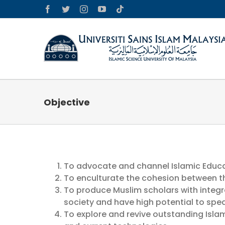
Skip
Facebook
Twitter
Instagram
YouTube
Tiktok
to
content
Objective
To advocate and channel Islamic Educa
To enculturate the cohesion between th
To produce Muslim scholars with integr
society and have high potential to sp
To explore and revive outstanding Isla