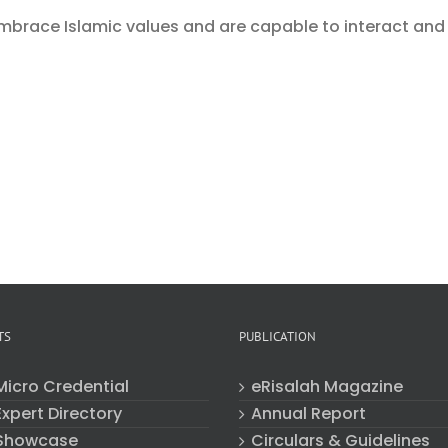
mbrace Islamic values and are capable to interact and
TS
PUBLICATION
Micro Credential
eRisalah Magazine
xpert Directory
Annual Report
Showcase
Circulars & Guidelines