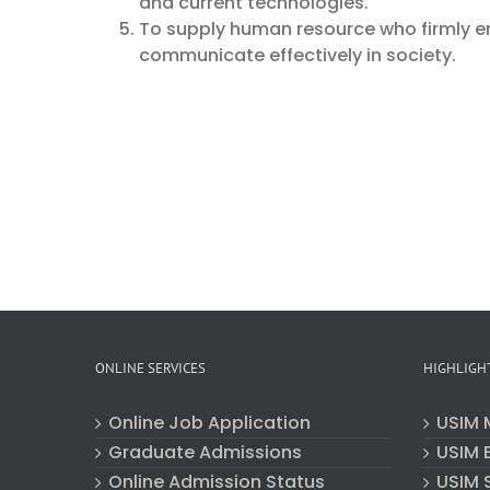
and current technologies.
To supply human resource who firmly e
communicate effectively in society.
ONLINE SERVICES
HIGHLIGH
Online Job Application
USIM 
Graduate Admissions
USIM E
Online Admission Status
USIM 