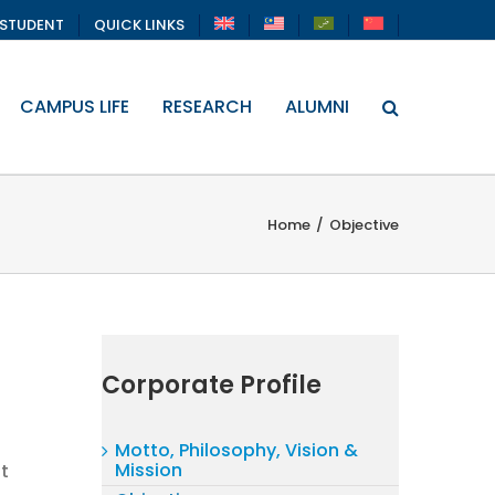
STUDENT
QUICK LINKS
CAMPUS LIFE
RESEARCH
ALUMNI
Home
/
Objective
Corporate Profile
Motto, Philosophy, Vision &
Mission
t