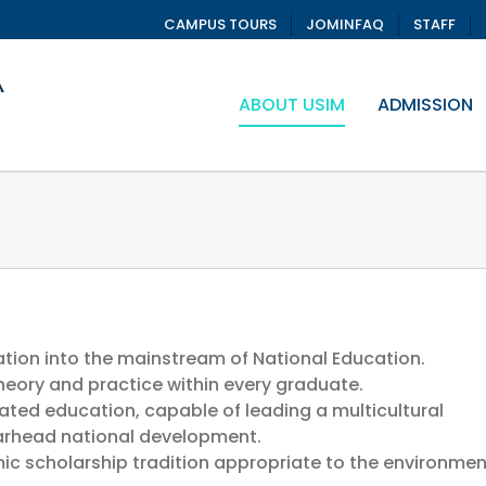
CAMPUS TOURS
JOMINFAQ
STAFF
ABOUT USIM
ADMISSION
tion into the mainstream of National Education.
eory and practice within every graduate.
ated education, capable of leading a multicultural
earhead national development.
mic scholarship tradition appropriate to the environmen