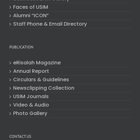
Faces of USIM
Alumni “ICON”
Staff Phone & Email Directory
PUBLICATION
eRisalah Magazine
Annual Report
Circulars & Guidelines
Newsclipping Collection
USIM Journals
Video & Audio
Photo Gallery
CONTACT US