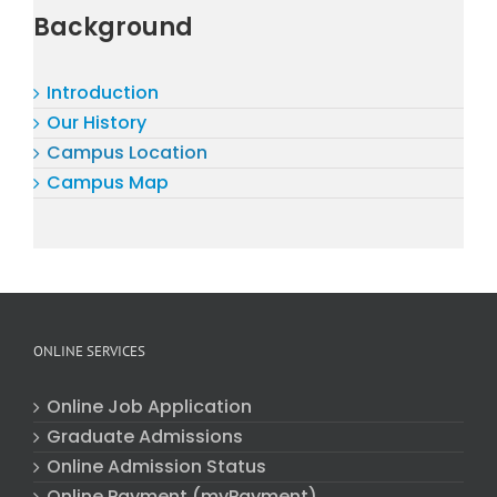
Background
Introduction
Our History
Campus Location
Campus Map
ONLINE SERVICES
Online Job Application
Graduate Admissions
Online Admission Status
Online Payment (myPayment)