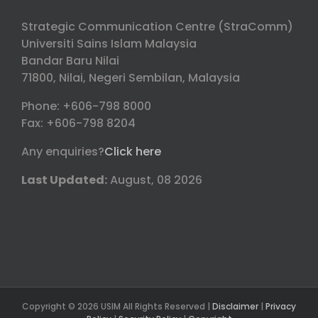
Strategic Communication Centre (StraComm)
Universiti Sains Islam Malaysia
Bandar Baru Nilai
71800, Nilai, Negeri Sembilan, Malaysia
Phone: +606-798 8000
Fax: +606-798 8204
Any enquiries?
Click here
Last Updated:
August, 08 2026
Copyright © 2026 USIM All Rights Reserved |
Disclaimer
|
Privacy