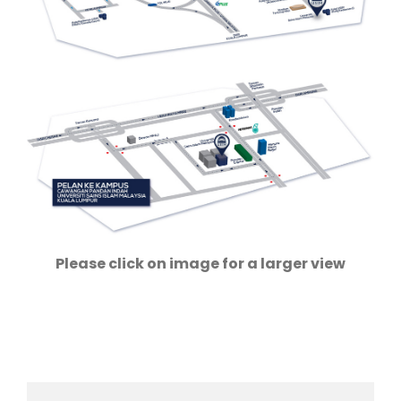
Please click on image for a larger view