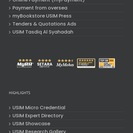
Payment from oversea
myBookstore USIM Press
Tenders & Quotations Ads
USIM Tasdiq Al Syahadah
HIGHLIGHTS
USIM Micro Credential
USIM Expert Directory
USIM Showcase
USIM Research Gallery