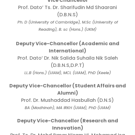
Vice Chancellor
Prof. Dato’ Ts. Dr. Sharifudin Md Shaarani
(D.B.N.S)
Ph. D (University of Cambridge), M.Sc (University of
Reading), B. sc (Hons.) (UKM)
Deputy Vice-Chancellor (Academic and
International)
Prof. Dato’ Dr. Nik Salida Suhaila Nik Saleh
(D.B.N.S,D.P.T)
LL.B (Hons.) (UIAM), MCL (UIAM), PhD (Keele)
Deputy Vice-Chancellor (Student Affairs and
Alumni)
Prof. Dr. Mushaddad Hasbullah (D.N.S)
BA (Madhinah), MA IRKH (UIAM), PhD (UIAM)
Deputy Vice-Chancellor (Research and
Innovation)