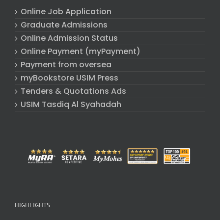
Online Job Application
Graduate Admissions
Online Admission Status
Online Payment (myPayment)
Payment from oversea
myBookstore USIM Press
Tenders & Quotations Ads
USIM Tasdiq Al Syahadah
HIGHLIGHTS