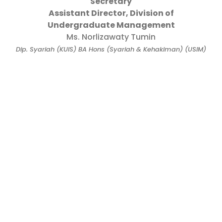
Secretary
Assistant Director, Division of
Undergraduate Management
Ms. Norlizawaty Tumin
Dip. Syariah (KUIS) BA Hons (Syariah & Kehakiman) (USIM)