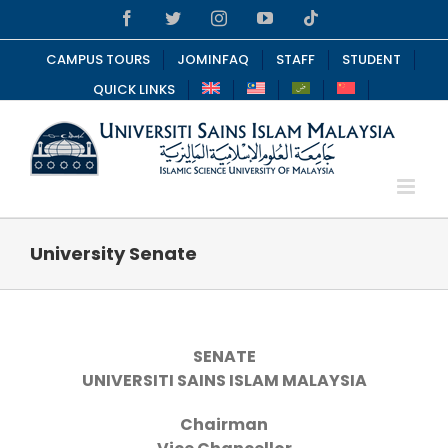
Skip
Facebook
Twitter
Instagram
YouTube
Tiktok
to
content
CAMPUS TOURS
JOMINFAQ
STAFF
STUDENT
QUICK LINKS
University Senate
SENATE
UNIVERSITI SAINS ISLAM MALAYSIA
Chairman