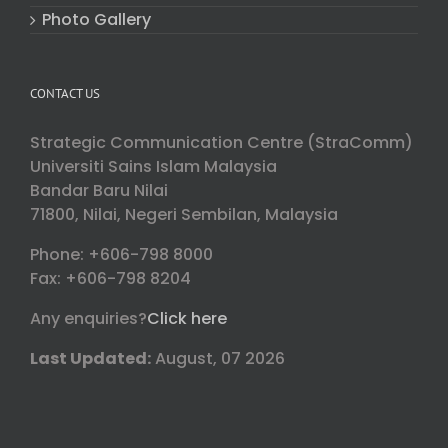
Photo Gallery
CONTACT US
Strategic Communication Centre (StraComm)
Universiti Sains Islam Malaysia
Bandar Baru Nilai
71800, Nilai, Negeri Sembilan, Malaysia
Phone: +606-798 8000
Fax: +606-798 8204
Any enquiries?
Click here
Last Updated:
August, 07 2026