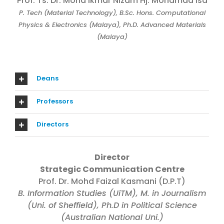
Prof. Ts. Dr. Mohd Ikmar Nizam Hj. Mohamad Isa
P. Tech (Material Technology), B.Sc. Hons. Computational
Physics & Electronics (Malaya), Ph.D. Advanced Materials
(Malaya)
Deans
Professors
Directors
Director
Strategic Communication Centre
Prof. Dr. Mohd Faizal Kasmani (D.P.T)
B. Information Studies (UiTM), M. in Journalism
(Uni. of Sheffield), Ph.D in Political Science
(Australian National Uni.)