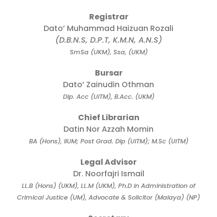
Registrar
Dato’ Muhammad Haizuan Rozali
(D.B.N.S, D.P.T, K.M.N, A.N.S)
SmSa (UKM), Ssa, (UKM)
Bursar
Dato’ Zainudin Othman
Dip. Acc (UiTM), B.Acc. (UKM)
Chief Librarian
Datin Nor Azzah Momin
BA (Hons), IIUM; Post Grad. Dip (UiTM); M.Sc (UiTM)
Legal Advisor
Dr. Noorfajri Ismail
LL.B (Hons) (UKM), LL.M (UKM), Ph.D in Administration of
Crimical Justice (UM), Advocate & Solicitor (Malaya) (NP)