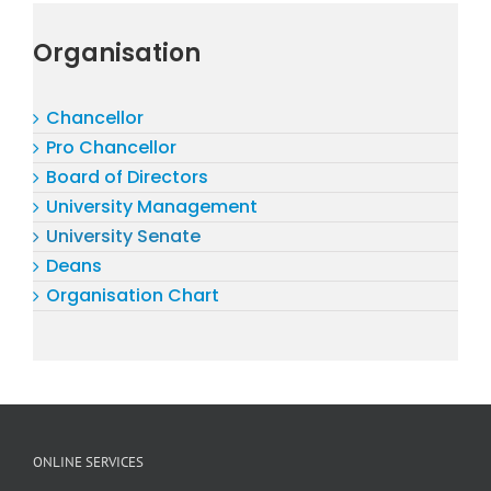
Organisation
Chancellor
Pro Chancellor
Board of Directors
University Management
University Senate
Deans
Organisation Chart
ONLINE SERVICES