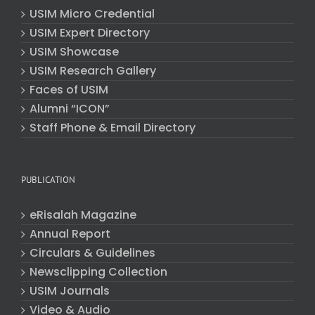
USIM Micro Credential
USIM Expert Directory
USIM Showcase
USIM Research Gallery
Faces of USIM
Alumni “ICON”
Staff Phone & Email Directory
PUBLICATION
eRisalah Magazine
Annual Report
Circulars & Guidelines
Newsclipping Collection
USIM Journals
Video & Audio