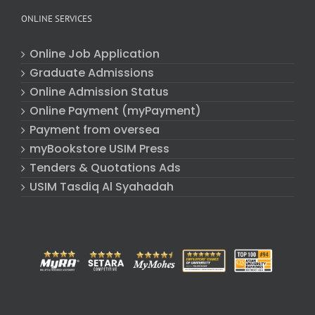
ONLINE SERVICES
Online Job Application
Graduate Admissions
Online Admission Status
Online Payment (myPayment)
Payment from oversea
myBookstore USIM Press
Tenders & Quotations Ads
USIM Tasdiq Al Syahadah