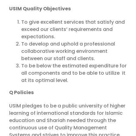
USIM Quality Objectives
To give excellent services that satisfy and
exceed our clients’ requirements and
expectations.
To develop and uphold a professional
collaborative working environment
between our staff and clients.
To be below the estimated expenditure for
all components and to be able to utilize it
at its optimal level.
Q Policies
USIM pledges to be a public university of higher
learning of international standards for Islamic
education and Shariah needed through the
continuous use of Quality Management
Systems and strives to improve this practice