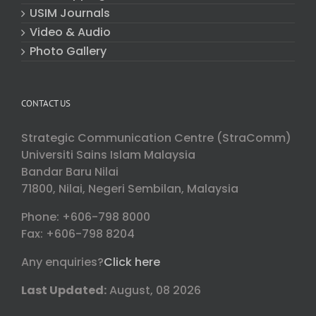
USIM Journals
Video & Audio
Photo Gallery
CONTACT US
Strategic Communication Centre (StraComm)
Universiti Sains Islam Malaysia
Bandar Baru Nilai
71800, Nilai, Negeri Sembilan, Malaysia
Phone: +606-798 8000
Fax: +606-798 8204
Any enquiries?
Click here
Last Updated:
August, 08 2026