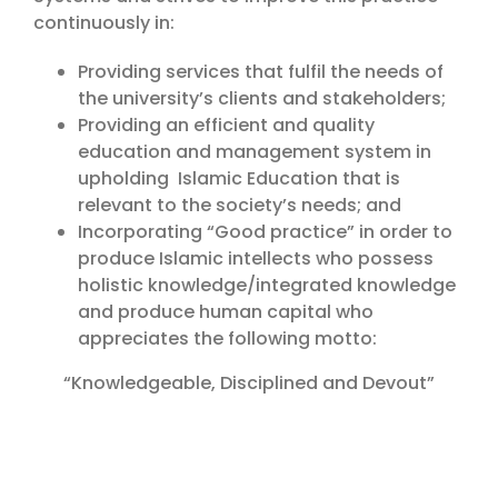
continuously in:
Providing services that fulfil the needs of
the university’s clients and stakeholders;
Providing an efficient and quality
education and management system in
upholding Islamic Education that is
relevant to the society’s needs; and
Incorporating “Good practice” in order to
produce Islamic intellects who possess
holistic knowledge/integrated knowledge
and produce human capital who
appreciates the following motto:
“Knowledgeable, Disciplined and Devout”