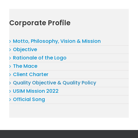
Corporate Profile
Motto, Philosophy, Vision & Mission
Objective
Rationale of the Logo
The Mace
Client Charter
Quality Objective & Quality Policy
USIM Mission 2022
Official Song