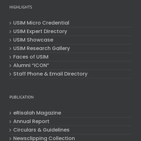
HIGHLIGHTS
USIM Micro Credential
USIM Expert Directory
USIM Showcase
USIM Research Gallery
Faces of USIM
Alumni “ICON”
Staff Phone & Email Directory
PUBLICATION
eRisalah Magazine
Annual Report
Circulars & Guidelines
Newsclipping Collection