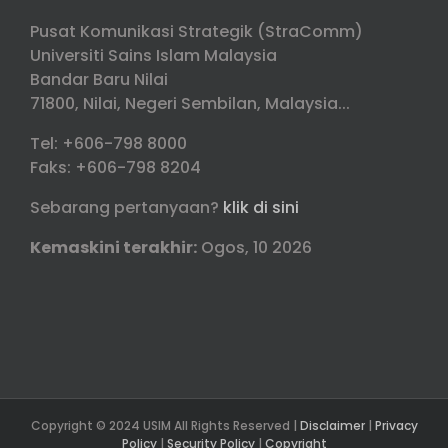
Pusat Komunikasi Strategik (StraComm)
Universiti Sains Islam Malaysia
Bandar Baru Nilai
71800, Nilai, Negeri Sembilan, Malaysia...
Tel: +606-798 8000
Faks: +606-798 8204
Sebarang pertanyaan?
klik di sini
Kemaskini terakhir:
Ogos, 10 2026
Copyright © 2024 USIM All Rights Reserved |
Disclaimer
|
Privacy
Policy
|
Security Policy
|
Copyright