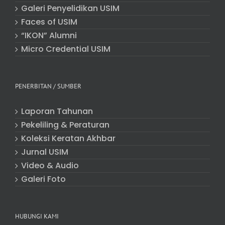
Galeri Penyelidikan USIM
Faces of USIM
“IKON” Alumni
Micro Credential USIM
PENERBITAN / SUMBER
Laporan Tahunan
Pekeliling & Peraturan
Koleksi Keratan Akhbar
Jurnal USIM
Video & Audio
Galeri Foto
HUBUNGI KAMI