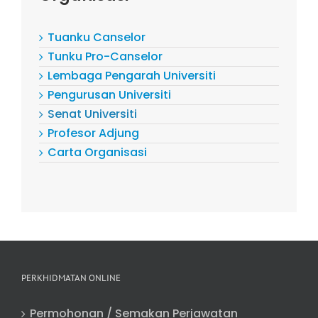
Tuanku Canselor
Tunku Pro-Canselor
Lembaga Pengarah Universiti
Pengurusan Universiti
Senat Universiti
Profesor Adjung
Carta Organisasi
PERKHIDMATAN ONLINE
Permohonan / Semakan Perjawatan