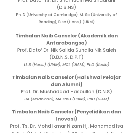
Prof. Dato’ Ts. Dr. Sharifudin Md Shaarani
(D.B.NS)
Ph. D (University of Cambridge), M. Sc (University of
Reading), B.sc (Hons.) (UKM)
Timbalan Naib Canselor (Akademik dan
Antarabangsa)
Prof. Dato’ Dr. Nik Salida Suhaila Nik Saleh
(D.B.N.S, D.P.T)
LL.B (Hons.) (UIAM), MCL (UIAM), PhD (Keele)
Timbalan Naib Canselor (Hal Ehwal Pelajar
dan Alumni)
Prof. Dr. Mushaddad Hasbullah (D.N.S)
BA (Madhinah), MA IRKH (UIAM), PhD (UIAM)
Timbalan Naib Canselor (Penyelidikan dan
Inovasi)
Prof. Ts. Dr. Mohd Ikmar Nizam Hj. Mohamad Isa