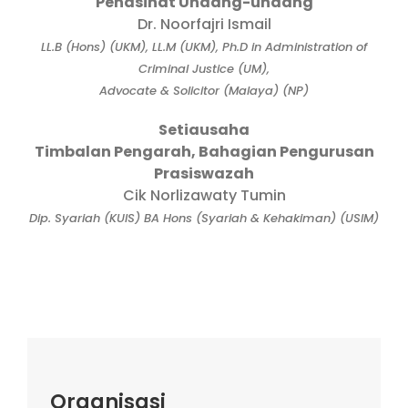
Penasihat Undang-undang
Dr. Noorfajri Ismail
LL.B (Hons) (UKM), LL.M (UKM), Ph.D in Administration of
Criminal Justice (UM),
Advocate & Solicitor (Malaya) (NP)
Setiausaha
Timbalan Pengarah, Bahagian Pengurusan
Prasiswazah
Cik Norlizawaty Tumin
Dip. Syariah (KUIS) BA Hons (Syariah & Kehakiman) (USIM)
Organisasi