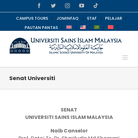
Skip
Facebook
Twitter
Instagram
YouTube
Tiktok
to
content
CAMPUS TOURS
JOMINFAQ
STAF
PELAJAR
PAUTAN PANTAS
Senat Universiti
SENAT
UNIVERSITI SAINS ISLAM MALAYSIA
Naib Canselor