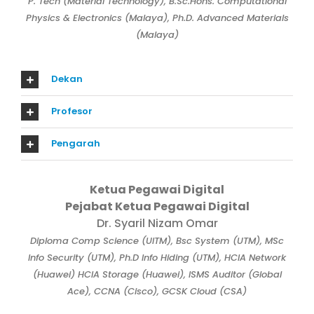
P. Tech (Material Technology), B.Sc.Hons. Computational
Physics & Electronics (Malaya), Ph.D. Advanced Materials
(Malaya)
Dekan
Profesor
Pengarah
Ketua Pegawai Digital
Pejabat Ketua Pegawai Digital
Dr. Syaril Nizam Omar
Diploma Comp Science (UITM), Bsc System (UTM), MSc
Info Security (UTM), Ph.D Info Hiding (UTM), HCIA Network
(Huawei) HCIA Storage (Huawei), ISMS Auditor (Global
Ace), CCNA (Cisco), GCSK Cloud (CSA)