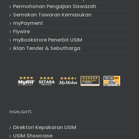
Permohonan Pengajian Siswazah
Semakan Tawaran Kemasukan
myPayment
Flywire
myBookstore Penerbit USIM
Iklan Tender & Sebutharga
HIGHLIGHTS
Direktori Kepakaran USIM
USIM Showcase