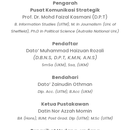
Pengarah
Pusat Komunikasi Strategik
Prof. Dr. Mohd Faizal Kasmani (D.P.T)
B. Information Studies (UiTM), M. in Journalism (Uni. of
Sheffield), Ph.D in Political Science (Autralia National Uni.)
Pendaftar
Dato’ Muhammad Haizuan Rozali
(D.B.N.S, D.P.T, K.M.N, A.N.S)
SmSa (UKM), Ssa, (UKM)
Bendahari
Dato’ Zainudin Othman
Dip. Acc. (UiTM), B.Acc (UKM)
Ketua Pustakawan
Datin Nor Azzah Momin
BA (Hons), IIUM; Post Grad. Dip (UiTM); M.Sc (UiTM)