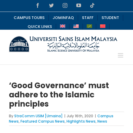
Skip
Facebook
Twitter
Instagram
YouTube
Tiktok
to
content
CAMPUS TOURS
JOMINFAQ
STAFF
STUDENT
QUICK LINKS
‘Good Governance’ must
adhere to the Islamic
principles
By
StraComm USIM [Umaina]
|
July 16th, 2020
|
Campus
News
,
Featured Campus News
,
Highlights News
,
News