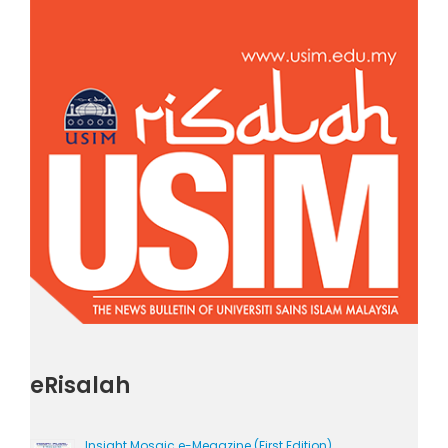
eRisalah
Insight Mosaic e-Megazine (First Edition)