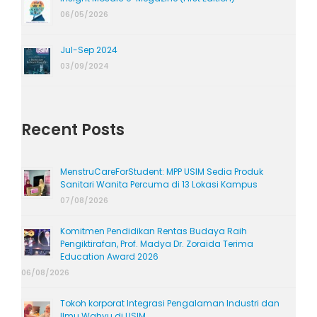
06/05/2026
Jul-Sep 2024
03/09/2024
Recent Posts
MenstruCareForStudent: MPP USIM Sedia Produk
Sanitari Wanita Percuma di 13 Lokasi Kampus
07/08/2026
Komitmen Pendidikan Rentas Budaya Raih
Pengiktirafan, Prof. Madya Dr. Zoraida Terima
Education Award 2026
06/08/2026
Tokoh korporat Integrasi Pengalaman Industri dan
Ilmu Wahyu di USIM