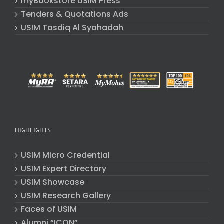
myBookstore USIM Press
Tenders & Quotations Ads
USIM Tasdiq Al Syahadah
HIGHLIGHTS
USIM Micro Credential
USIM Expert Directory
USIM Showcase
USIM Research Gallery
Faces of USIM
Alumni “ICON”