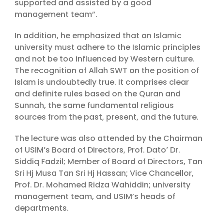
supported and assisted by a good
management team”.
In addition, he emphasized that an Islamic
university must adhere to the Islamic principles
and not be too influenced by Western culture.
The recognition of Allah SWT on the position of
Islam is undoubtedly true. It comprises clear
and definite rules based on the Quran and
Sunnah, the same fundamental religious
sources from the past, present, and the future.
The lecture was also attended by the Chairman
of USIM’s Board of Directors, Prof. Dato’ Dr.
Siddiq Fadzil; Member of Board of Directors, Tan
Sri Hj Musa Tan Sri Hj Hassan; Vice Chancellor,
Prof. Dr. Mohamed Ridza Wahiddin; university
management team, and USIM’s heads of
departments.