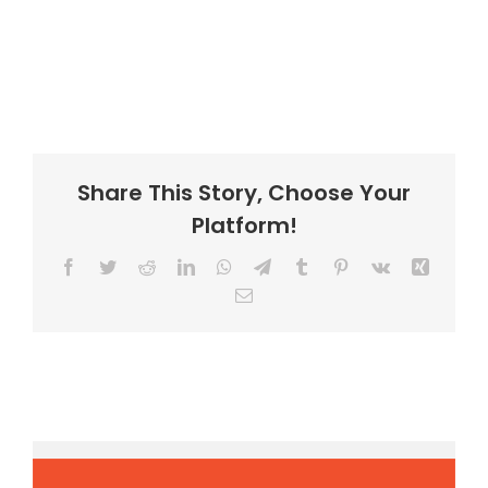
Share This Story, Choose Your
Platform!
Facebook
Twitter
Reddit
LinkedIn
WhatsApp
Telegram
Tumblr
Pinterest
Vk
Xing
Email