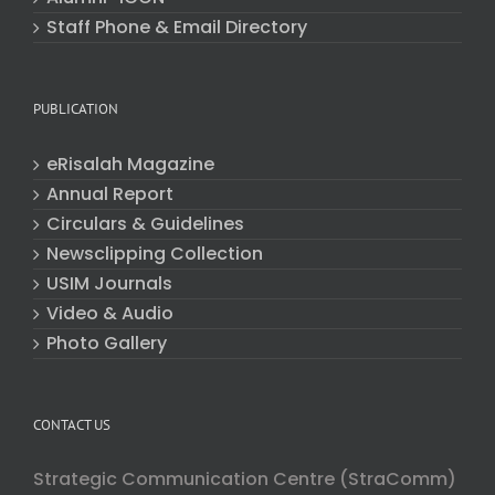
Staff Phone & Email Directory
PUBLICATION
eRisalah Magazine
Annual Report
Circulars & Guidelines
Newsclipping Collection
USIM Journals
Video & Audio
Photo Gallery
CONTACT US
Strategic Communication Centre (StraComm)