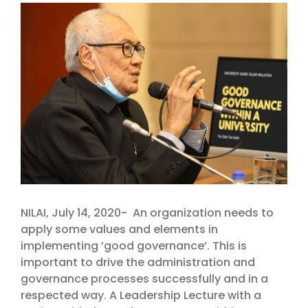
View
Larger
Image
NILAI, July 14, 2020- An organization needs to
apply some values and elements in
implementing ’good governance’. This is
important to drive the administration and
governance processes successfully and in a
respected way. A Leadership Lecture with a