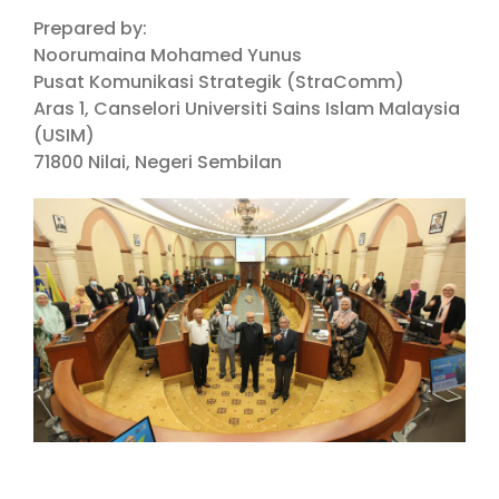
Prepared by:
Noorumaina Mohamed Yunus
Pusat Komunikasi Strategik (StraComm)
Aras 1, Canselori Universiti Sains Islam Malaysia
(USIM)
71800 Nilai, Negeri Sembilan