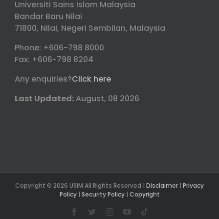
Universiti Sains Islam Malaysia
Bandar Baru Nilai
71800, Nilai, Negeri Sembilan, Malaysia
Phone: +606-798 8000
Fax: +606-798 8204
Any enquiries?
Click here
Last Updated:
August, 08 2026
Copyright © 2026 USIM All Rights Reserved |
Disclaimer
|
Privacy
Policy
|
Security Policy
|
Copyright
Facebook
Twitter
Instagram
YouTube
Tiktok