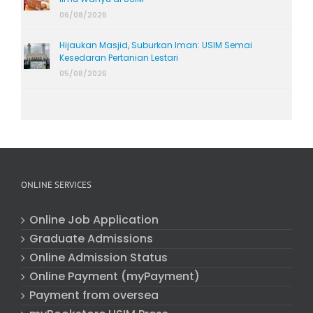
06/08/2026
Hijaukan Masjid, Suburkan Iman: USIM Semai
Kesedaran Pertanian Lestari
05/08/2026
ONLINE SERVICES
Online Job Application
Graduate Admissions
Online Admission Status
Online Payment (myPayment)
Payment from oversea