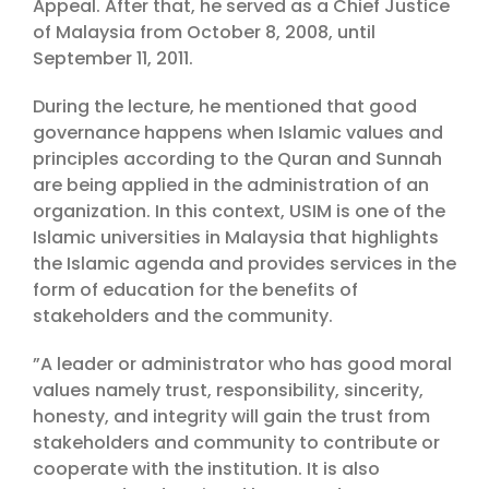
Appeal. After that, he served as a Chief Justice
of Malaysia from October 8, 2008, until
September 11, 2011.
During the lecture, he mentioned that good
governance happens when Islamic values and
principles according to the Quran and Sunnah
are being applied in the administration of an
organization. In this context, USIM is one of the
Islamic universities in Malaysia that highlights
the Islamic agenda and provides services in the
form of education for the benefits of
stakeholders and the community.
”A leader or administrator who has good moral
values namely trust, responsibility, sincerity,
honesty, and integrity will gain the trust from
stakeholders and community to contribute or
cooperate with the institution. It is also