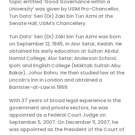
topic entitled ’Good Governance within a
University’ was given by USIM Pro-Chancellor,
Tun Dato’ Seri (Dr) Zaki bin Tun Azmi at the
Senate Hall, USIM’s Chancellery.
Tun Dato’ Seri (Dr) Zaki bin Tun Azmi was born
on September 12, 1945, in Alor Setar, Kedah. He
obtained his early education at Sultan Abdul
Hamid College, Alor Setar; Anderson School,
Ipoh; and English College (Maktab Sultan Abu
Bakar), Johor Bahru. He then studied law at the
Lincoln’s Inn in London and obtained a
Barrister-at-Law in 1969.
With 37 years of broad legal experience in the
government and private sectors, he was
appointed as a Federal Court Judge on
September 5, 2007. On December 11, 2007, he
was appointed as the President of the Court of