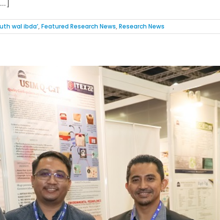
..]
uth wal ibda’
,
Featured Research News
,
Research News