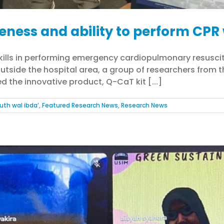
eness and ability to perform CPR 
skills in performing emergency cardiopulmonary resusc
utside the hospital area, a group of researchers from t
d the innovative product, Q-CaT kit [...]
uth wal ibda’
,
Featured Research News
,
Research News