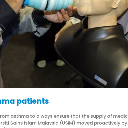
hma patients
ing from asthma to always ensure that the supply of medi
rsiti Sains Islam Malaysia (USIM) moved proactively by 