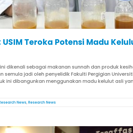
: USIM Teroka Potensi Madu Kelu
ini dikenali sebagai makanan sunnah dan produk kesiha
 semula jadi oleh penyelidik Fakulti Pergigian Univers
duk ini dibangunkan menggunakan madu kelulut asli y
Research News
,
Research News