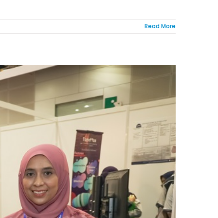
Read More