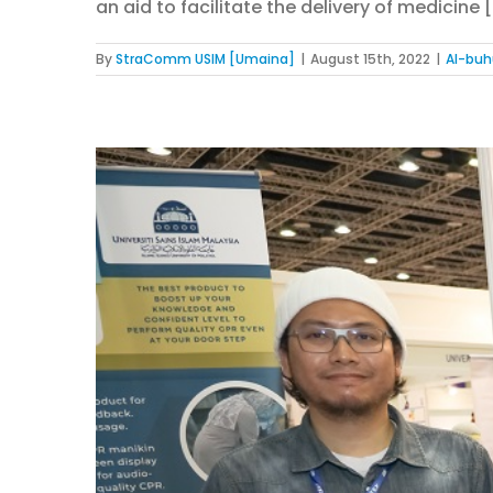
an aid to facilitate the delivery of medicine [.
By
StraComm USIM [Umaina]
|
August 15th, 2022
|
Al-buh