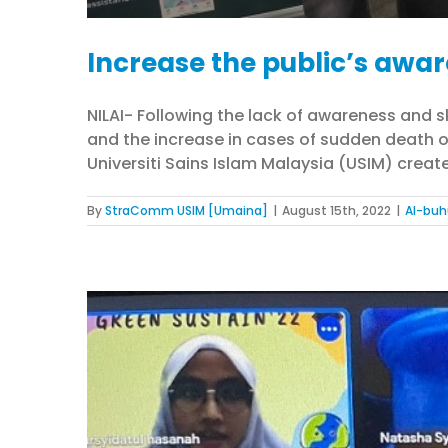
Increase the public’s awar
NILAI- Following the lack of awareness and 
and the increase in cases of sudden death o
Universiti Sains Islam Malaysia (USIM) create
By
StraComm USIM [Umaina]
|
August 15th, 2022
|
Al-buh