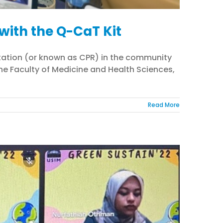
with the Q-CaT Kit
itation (or known as CPR) in the community
he Faculty of Medicine and Health Sciences,
Read More