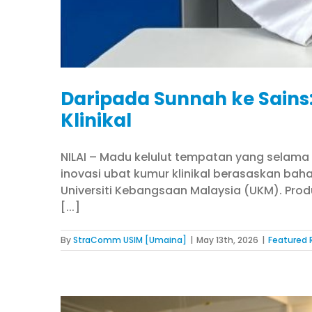
Daripada Sunnah ke Sains
Klinikal
NILAI – Madu kelulut tempatan yang selama 
inovasi ubat kumur klinikal berasaskan bahan
Universiti Kebangsaan Malaysia (UKM). Pro
[...]
By
StraComm USIM [Umaina]
|
May 13th, 2026
|
Featured 