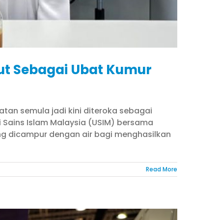
lut Sebagai Ubat Kumur
tan semula jadi kini diteroka sebagai
iti Sains Islam Malaysia (USIM) bersama
ang dicampur dengan air bagi menghasilkan
Read More