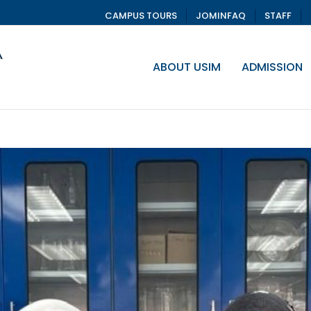
CAMPUS TOURS
JOMINFAQ
STAFF
ABOUT USIM
ADMISSION