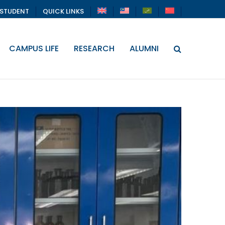
STUDENT
QUICK LINKS
CAMPUS LIFE
RESEARCH
ALUMNI