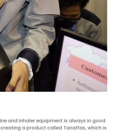
cine and inhaler equipment is always in good
creating a product called Tanaffas, which is