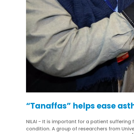
“Tanaffas” helps ease ast
NILAI - It is important for a patient suffer
condition. A group of researchers from Unive