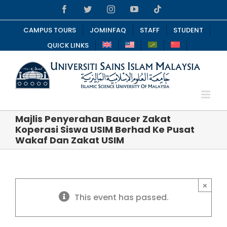
Skip
Facebook
Twitter
Instagram
YouTube
Tiktok
to
content
CAMPUS TOURS
JOMINFAQ
STAFF
STUDENT
QUICK LINKS
Majlis Penyerahan Baucer Zakat
Koperasi Siswa USIM Berhad Ke Pusat
Wakaf Dan Zakat USIM
×
This event has passed.