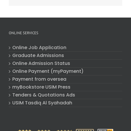
ONLINE SERVICES
Online Job Application
Graduate Admissions
Online Admission Status
Online Payment (myPayment)
Payment from oversea
myBookstore USIM Press
Tenders & Quotations Ads
USIM Tasdiq Al Syahadah