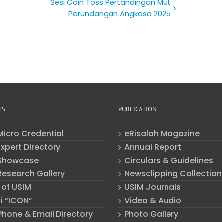
Sesi Coin Toss Pertandingan Mut
Perundangan Angkasa 2025
TS
PUBLICATION
Micro Credential
eRisalah Magazine
xpert Directory
Annual Report
Showcase
Circulars & Guidelines
Research Gallery
Newsclipping Collection
 of USIM
USIM Journals
i “ICON”
Video & Audio
Phone & Email Directory
Photo Gallery