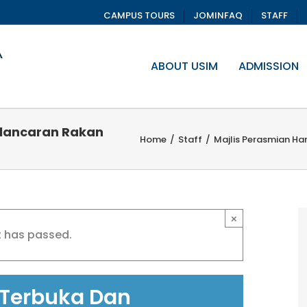
CAMPUS TOURS
JOMINFAQ
STAFF
ABOUT USIM
ADMISSION
elancaran Rakan
Home
/
Staff
/
Majlis Perasmian Ha
×
t has passed.
 Terbuka Dan