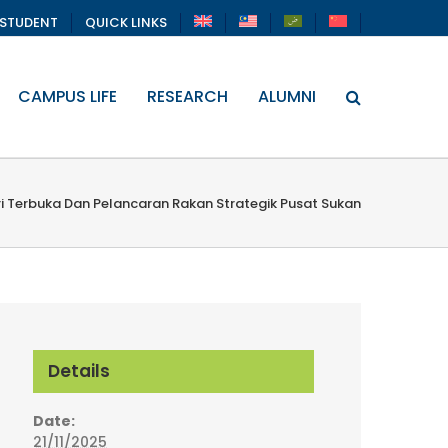
STUDENT
QUICK LINKS
CAMPUS LIFE
RESEARCH
ALUMNI
ri Terbuka Dan Pelancaran Rakan Strategik Pusat Sukan
Details
Date:
21/11/2025