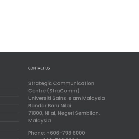
CONTACT US
Strategic Communication
Centre (StraComm)
Universiti Sains Islam Malaysia
Bandar Baru Nilai
71800, Nilai, Negeri Sembilan,
Malaysia
Phone: +606-798 8000