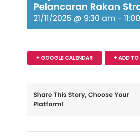
Pelancaran Rakan Str
21/11/2025 @ 9:30 am
-
11:0
+ GOOGLE CALENDAR
+ ADD TO
Share This Story, Choose Your
Platform!