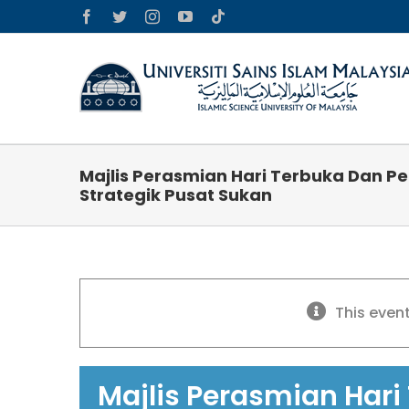
Skip
Facebook
Twitter
Instagram
YouTube
Tiktok
to
content
Majlis Perasmian Hari Terbuka Dan P
Strategik Pusat Sukan
This even
Majlis Perasmian Hari