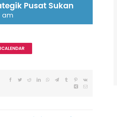
ategik Pusat Sukan
0 am
 ICALENDAR
Facebook
Twitter
Reddit
LinkedIn
WhatsApp
Telegram
Tumblr
Pinterest
Vk
Xing
Email