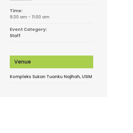
Time:
9:30 am - 11:00 am
Event Category:
Staff
Venue
Kompleks Sukan Tuanku Najihah, USIM