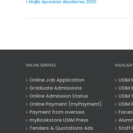
Majlis Apresiasi Akademia 2025
ONLINE SERVICES
HIGHLIGH
Online Job Application
USIM 
Graduate Admissions
USIM E
Online Admission Status
USIM 
Online Payment (myPayment)
USIM 
Payment from oversea
Faces
myBookstore USIM Press
Alumn
Tenders & Quotations Ads
Staff 