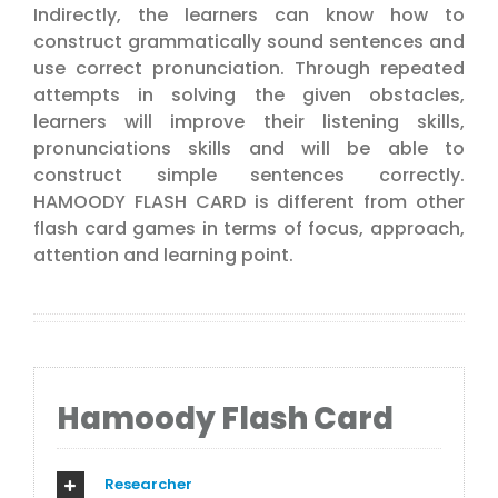
Indirectly, the learners can know how to
construct grammatically sound sentences and
use correct pronunciation. Through repeated
attempts in solving the given obstacles,
learners will improve their listening skills,
pronunciations skills and will be able to
construct simple sentences correctly.
HAMOODY FLASH CARD is different from other
flash card games in terms of focus, approach,
attention and learning point.
Hamoody Flash Card
Researcher