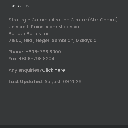
CONTACT US
Strategic Communication Centre (StraComm)
Universiti Sains Islam Malaysia
Bandar Baru Nilai
71800, Nilai, Negeri Sembilan, Malaysia
Phone: +606-798 8000
Fax: +606-798 8204
Any enquiries?
Click here
Last Updated:
August, 09 2026