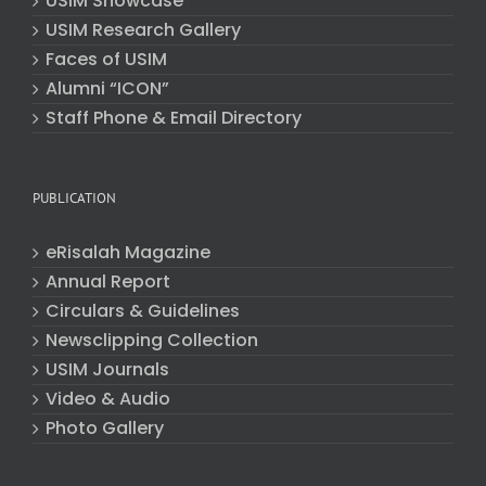
USIM Showcase
USIM Research Gallery
Faces of USIM
Alumni “ICON”
Staff Phone & Email Directory
PUBLICATION
eRisalah Magazine
Annual Report
Circulars & Guidelines
Newsclipping Collection
USIM Journals
Video & Audio
Photo Gallery