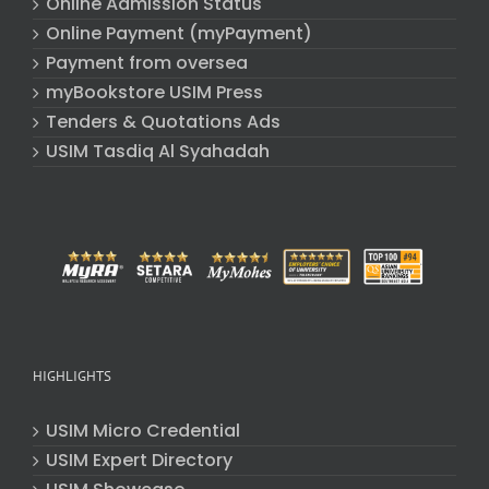
Online Admission Status
Online Payment (myPayment)
Payment from oversea
myBookstore USIM Press
Tenders & Quotations Ads
USIM Tasdiq Al Syahadah
HIGHLIGHTS
USIM Micro Credential
USIM Expert Directory