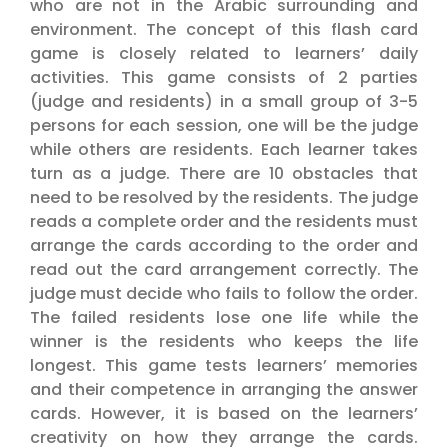
who are not in the Arabic surrounding and
environment. The concept of this flash card
game is closely related to learners’ daily
activities. This game consists of 2 parties
(judge and residents) in a small group of 3-5
persons for each session, one will be the judge
while others are residents. Each learner takes
turn as a judge. There are 10 obstacles that
need to be resolved by the residents. The judge
reads a complete order and the residents must
arrange the cards according to the order and
read out the card arrangement correctly. The
judge must decide who fails to follow the order.
The failed residents lose one life while the
winner is the residents who keeps the life
longest. This game tests learners’ memories
and their competence in arranging the answer
cards. However, it is based on the learners’
creativity on how they arrange the cards.