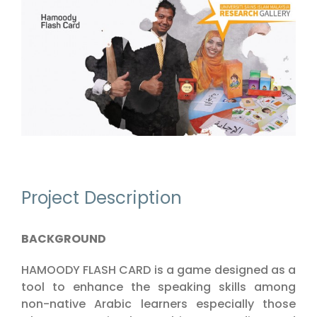
View
Larger
Image
Project Description
BACKGROUND
HAMOODY FLASH CARD is a game designed as a
tool to enhance the speaking skills among
non-native Arabic learners especially those