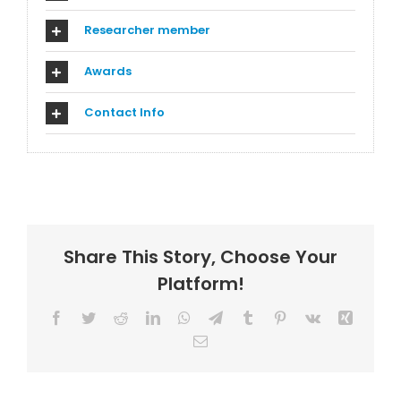
Researcher member
Awards
Contact Info
Share This Story, Choose Your
Platform!
Facebook
Twitter
Reddit
LinkedIn
WhatsApp
Telegram
Tumblr
Pinterest
Vk
Xing
Email