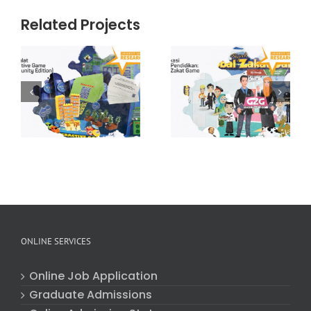
Related Projects
Gamifikasi
e
Dalam
Pendidikan:
Hydroshoote
y
Global Zakat
Game (v2.0)
ONLINE SERVICES
Online Job Application
Graduate Admissions