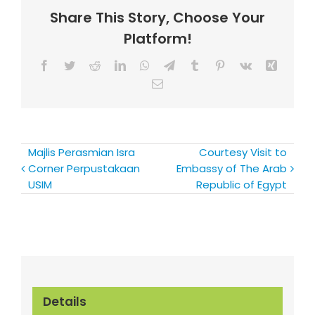
Share This Story, Choose Your
Platform!
Facebook
Twitter
Reddit
LinkedIn
WhatsApp
Telegram
Tumblr
Pinterest
Vk
Xing
Email
Majlis Perasmian Isra
Courtesy Visit to
Corner Perpustakaan
Embassy of The Arab
USIM
Republic of Egypt
Details