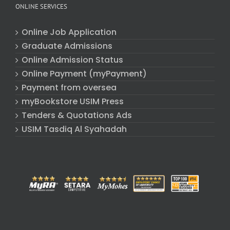
ONLINE SERVICES
Online Job Application
Graduate Admissions
Online Admission Status
Online Payment (myPayment)
Payment from oversea
myBookstore USIM Press
Tenders & Quotations Ads
USIM Tasdiq Al Syahadah