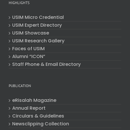
HIGHLIGHTS
USIM Micro Credential
USIM Expert Directory
USIM Showcase
USIM Research Gallery
Faces of USIM
Alumni “ICON”
Staff Phone & Email Directory
PUBLICATION
eRisalah Magazine
Annual Report
Circulars & Guidelines
Newsclipping Collection