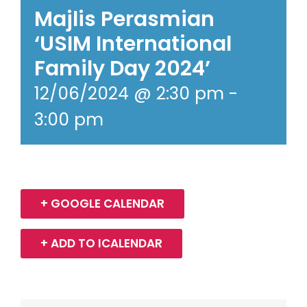
Majlis Perasmian
‘USIM International
Family Day 2024’
12/06/2024 @ 2:30 pm
-
3:00 pm
+ GOOGLE CALENDAR
+ ADD TO ICALENDAR