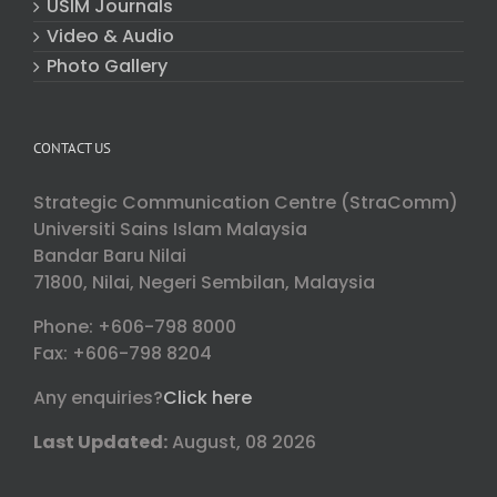
USIM Journals
Video & Audio
Photo Gallery
CONTACT US
Strategic Communication Centre (StraComm)
Universiti Sains Islam Malaysia
Bandar Baru Nilai
71800, Nilai, Negeri Sembilan, Malaysia
Phone: +606-798 8000
Fax: +606-798 8204
Any enquiries?
Click here
Last Updated:
August, 08 2026