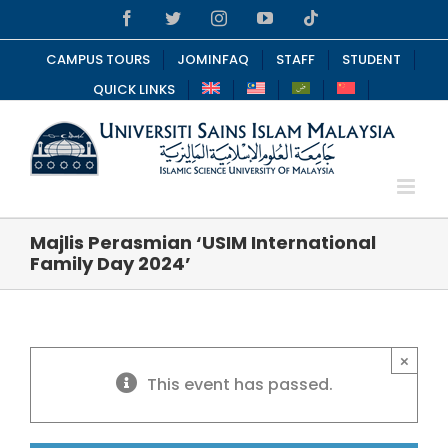
Skip
Facebook
Twitter
Instagram
YouTube
Tiktok
to
content
CAMPUS TOURS
JOMINFAQ
STAFF
STUDENT
QUICK LINKS
Majlis Perasmian ‘USIM International
Family Day 2024’
×
This event has passed.