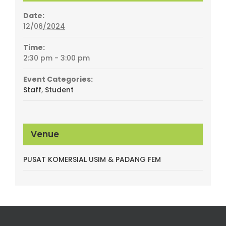
Date:
12/06/2024
Time:
2:30 pm - 3:00 pm
Event Categories:
Staff
,
Student
Venue
PUSAT KOMERSIAL USIM & PADANG FEM