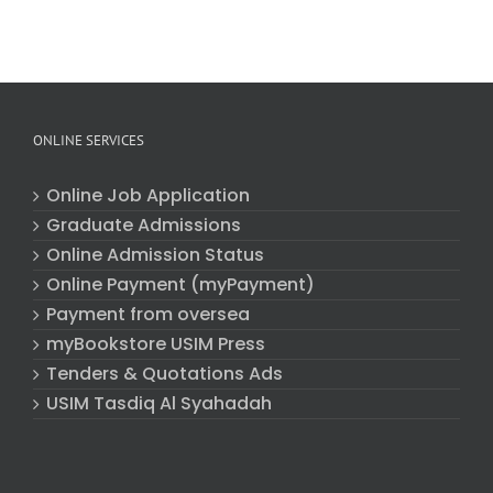
ONLINE SERVICES
Online Job Application
Graduate Admissions
Online Admission Status
Online Payment (myPayment)
Payment from oversea
myBookstore USIM Press
Tenders & Quotations Ads
USIM Tasdiq Al Syahadah