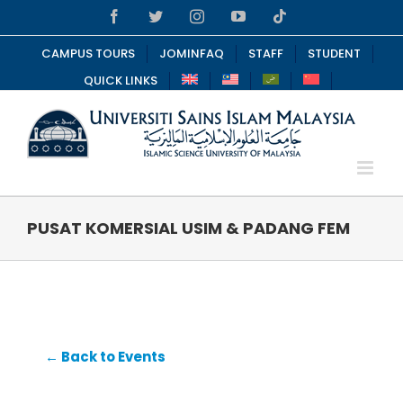
Skip
Facebook
Twitter
Instagram
YouTube
Tiktok
to
content
CAMPUS TOURS
JOMINFAQ
STAFF
STUDENT
QUICK LINKS
PUSAT KOMERSIAL USIM & PADANG FEM
← Back to Events