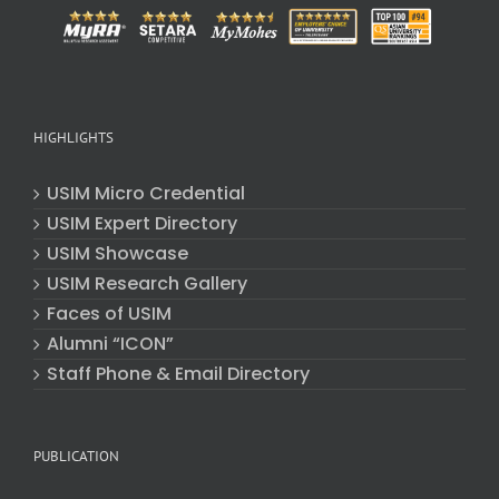
HIGHLIGHTS
USIM Micro Credential
USIM Expert Directory
USIM Showcase
USIM Research Gallery
Faces of USIM
Alumni “ICON”
Staff Phone & Email Directory
PUBLICATION