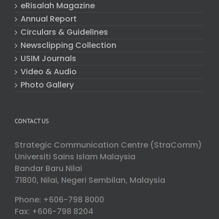
eRisalah Magazine
Annual Report
Circulars & Guidelines
Newsclipping Collection
USIM Journals
Video & Audio
Photo Gallery
CONTACT US
Strategic Communication Centre (StraComm)
Universiti Sains Islam Malaysia
Bandar Baru Nilai
71800, Nilai, Negeri Sembilan, Malaysia
Phone: +606-798 8000
Fax: +606-798 8204