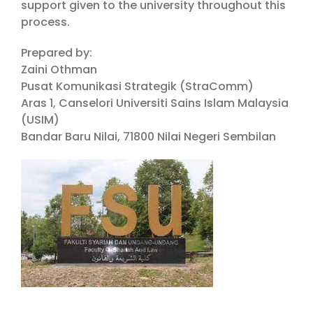
support given to the university throughout this
process.
Prepared by:
Zaini Othman
Pusat Komunikasi Strategik (StraComm)
Aras 1, Canselori Universiti Sains Islam Malaysia
(USIM)
Bandar Baru Nilai, 71800 Nilai Negeri Sembilan