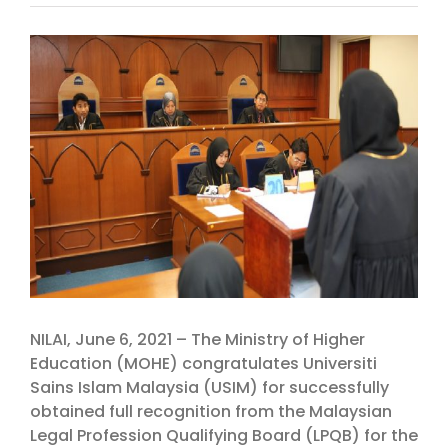
View
Larger
Image
NILAI, June 6, 2021 – The Ministry of Higher
Education (MOHE) congratulates Universiti
Sains Islam Malaysia (USIM) for successfully
obtained full recognition from the Malaysian
Legal Profession Qualifying Board (LPQB) for the