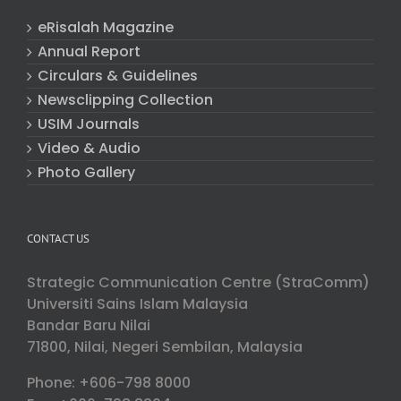
eRisalah Magazine
Annual Report
Circulars & Guidelines
Newsclipping Collection
USIM Journals
Video & Audio
Photo Gallery
CONTACT US
Strategic Communication Centre (StraComm)
Universiti Sains Islam Malaysia
Bandar Baru Nilai
71800, Nilai, Negeri Sembilan, Malaysia
Phone: +606-798 8000