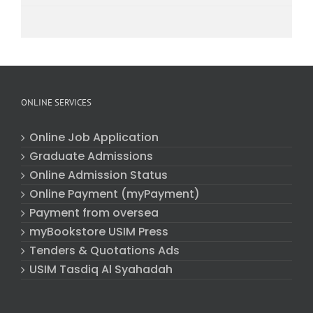
ONLINE SERVICES
Online Job Application
Graduate Admissions
Online Admission Status
Online Payment (myPayment)
Payment from oversea
myBookstore USIM Press
Tenders & Quotations Ads
USIM Tasdiq Al Syahadah