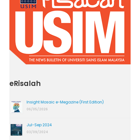
eRisalah
Insight Mosaic e-Megazine (First Edition)
06/05/2026
Jul-Sep 2024
03/09/2024