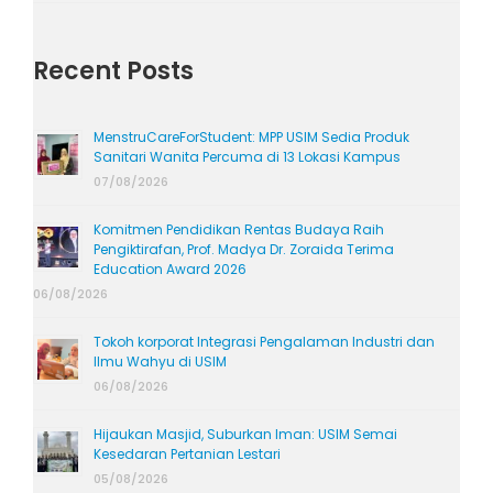
Recent Posts
MenstruCareForStudent: MPP USIM Sedia Produk
Sanitari Wanita Percuma di 13 Lokasi Kampus
07/08/2026
Komitmen Pendidikan Rentas Budaya Raih
Pengiktirafan, Prof. Madya Dr. Zoraida Terima
Education Award 2026
06/08/2026
Tokoh korporat Integrasi Pengalaman Industri dan
Ilmu Wahyu di USIM
06/08/2026
Hijaukan Masjid, Suburkan Iman: USIM Semai
Kesedaran Pertanian Lestari
05/08/2026