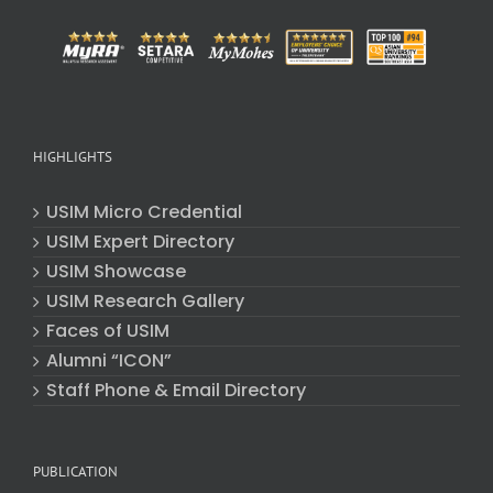
HIGHLIGHTS
USIM Micro Credential
USIM Expert Directory
USIM Showcase
USIM Research Gallery
Faces of USIM
Alumni “ICON”
Staff Phone & Email Directory
PUBLICATION