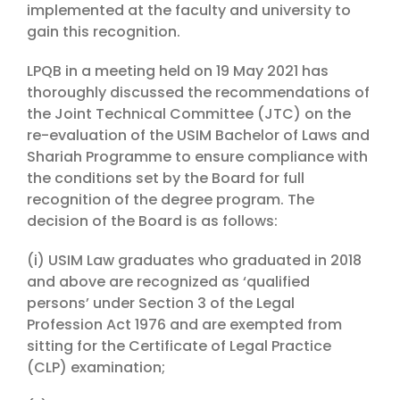
implemented at the faculty and university to
gain this recognition.
LPQB in a meeting held on 19 May 2021 has
thoroughly discussed the recommendations of
the Joint Technical Committee (JTC) on the
re-evaluation of the USIM Bachelor of Laws and
Shariah Programme to ensure compliance with
the conditions set by the Board for full
recognition of the degree program. The
decision of the Board is as follows:
(i) USIM Law graduates who graduated in 2018
and above are recognized as ‘qualified
persons’ under Section 3 of the Legal
Profession Act 1976 and are exempted from
sitting for the Certificate of Legal Practice
(CLP) examination;