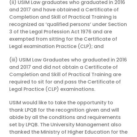
(ii) USIM Law graduates who graduated in 2016
and 2017 and have obtained a Certificate of
Completion and Skill of Practical Training is
recognized as ‘qualified persons’ under Section
3 of the Legal Profession Act 1976 and are
exempted from sitting for the Certificate of
Legal examination Practice (CLP); and
(iii) USIM Law Graduates who graduated in 2016
and 2017 and did not obtain a Certificate of
Completion and Skill of Practical Training are
required to sit for and pass the Certificate of
Legal Practice (CLP) examinations.
USIM would like to take the opportunity to
thank LPQB for the recognition given and will
abide by all the conditions and requirements
set by LPQB. The University Management also
thanked the Ministry of Higher Education for the