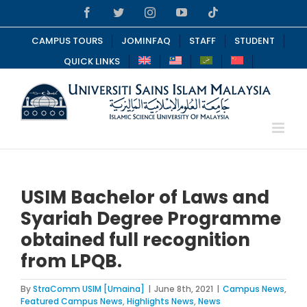
Skip
Facebook
Twitter
Instagram
YouTube
Tiktok
to
content
CAMPUS TOURS
JOMINFAQ
STAFF
STUDENT
QUICK LINKS
USIM Bachelor of Laws and
Syariah Degree Programme
obtained full recognition
from LPQB.
By
StraComm USIM [Umaina]
|
June 8th, 2021
|
Campus News
,
Featured Campus News
,
Highlights News
,
News