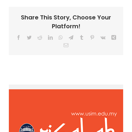
Share This Story, Choose Your
Platform!
Facebook
Twitter
Reddit
LinkedIn
WhatsApp
Telegram
Tumblr
Pinterest
Vk
Xing
Email