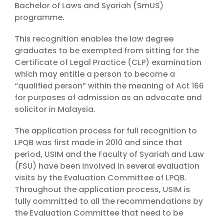
Bachelor of Laws and Syariah (SmUS)
programme.
This recognition enables the law degree
graduates to be exempted from sitting for the
Certificate of Legal Practice (CLP) examination
which may entitle a person to become a
“qualified person” within the meaning of Act 166
for purposes of admission as an advocate and
solicitor in Malaysia.
The application process for full recognition to
LPQB was first made in 2010 and since that
period, USIM and the Faculty of Syariah and Law
(FSU) have been involved in several evaluation
visits by the Evaluation Committee of LPQB.
Throughout the application process, USIM is
fully committed to all the recommendations by
the Evaluation Committee that need to be