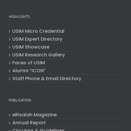
HIGHLIGHTS
USIM Micro Credential
USIM Expert Directory
USIM Showcase
USIM Research Gallery
Faces of USIM
Alumni “ICON”
Staff Phone & Email Directory
PUBLICATION
eRisalah Magazine
Annual Report
Circulars & Guidelines