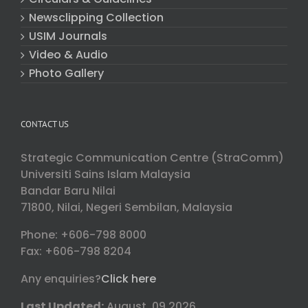
Newsclipping Collection
USIM Journals
Video & Audio
Photo Gallery
CONTACT US
Strategic Communication Centre (StraComm)
Universiti Sains Islam Malaysia
Bandar Baru Nilai
71800, Nilai, Negeri Sembilan, Malaysia
Phone: +606-798 8000
Fax: +606-798 8204
Any enquiries?
Click here
Last Updated:
August, 09 2026