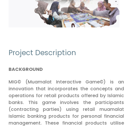
Project Description
BACKGROUND
MIG© (Muamalat Interactive Game©) is an
innovation that incorporates the concepts and
operations for retail products offered by Islamic
banks. This game involves the participants
(contracting parties) using retail muamalat
Islamic banking products for personal financial
management. These financial products utilise