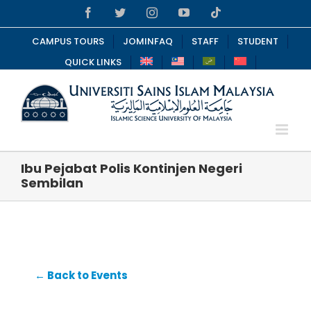
Skip
Facebook
Twitter
Instagram
YouTube
Tiktok
to
content
CAMPUS TOURS
JOMINFAQ
STAFF
STUDENT
QUICK LINKS
Ibu Pejabat Polis Kontinjen Negeri
Sembilan
← Back to Events