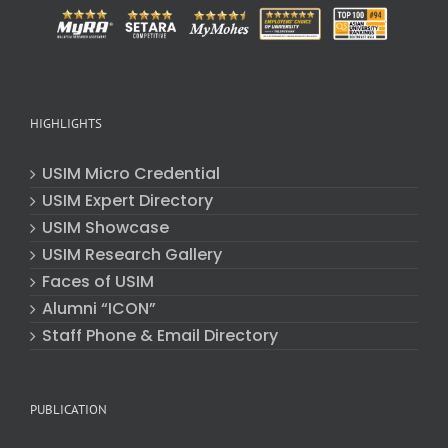
HIGHLIGHTS
USIM Micro Credential
USIM Expert Directory
USIM Showcase
USIM Research Gallery
Faces of USIM
Alumni “ICON”
Staff Phone & Email Directory
PUBLICATION