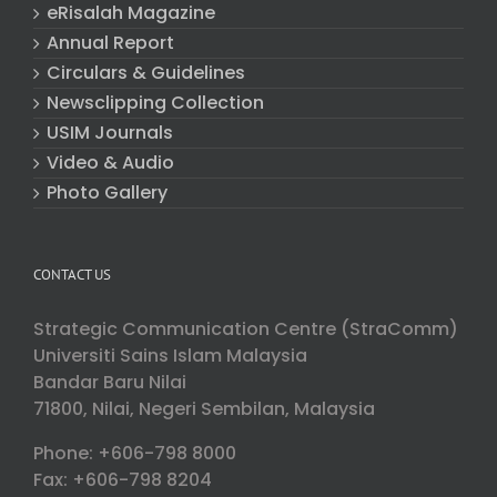
eRisalah Magazine
Annual Report
Circulars & Guidelines
Newsclipping Collection
USIM Journals
Video & Audio
Photo Gallery
CONTACT US
Strategic Communication Centre (StraComm)
Universiti Sains Islam Malaysia
Bandar Baru Nilai
71800, Nilai, Negeri Sembilan, Malaysia
Phone: +606-798 8000
Fax: +606-798 8204