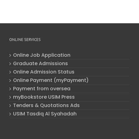
ONLINE SERVICES
Online Job Application
Graduate Admissions
Online Admission Status
Online Payment (myPayment)
Payment from oversea
myBookstore USIM Press
Tenders & Quotations Ads
USIM Tasdiq Al Syahadah