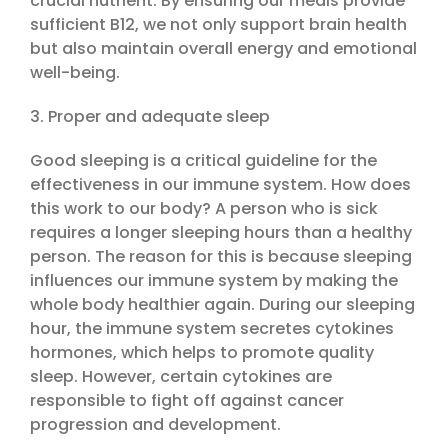
crucial nutrient. By ensuring our meals provide
sufficient B12, we not only support brain health
but also maintain overall energy and emotional
well-being.
3. Proper and adequate sleep
Good sleeping is a critical guideline for the
effectiveness in our immune system. How does
this work to our body? A person who is sick
requires a longer sleeping hours than a healthy
person. The reason for this is because sleeping
influences our immune system by making the
whole body healthier again. During our sleeping
hour, the immune system secretes cytokines
hormones, which helps to promote quality
sleep. However, certain cytokines are
responsible to fight off against cancer
progression and development.