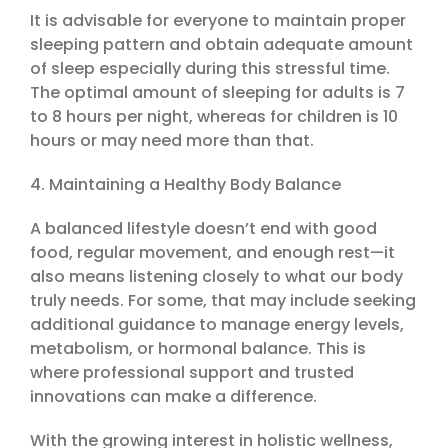
It is advisable for everyone to maintain proper
sleeping pattern and obtain adequate amount
of sleep especially during this stressful time.
The optimal amount of sleeping for adults is 7
to 8 hours per night, whereas for children is 10
hours or may need more than that.
4. Maintaining a Healthy Body Balance
A balanced lifestyle doesn’t end with good
food, regular movement, and enough rest—it
also means listening closely to what our body
truly needs. For some, that may include seeking
additional guidance to manage energy levels,
metabolism, or hormonal balance. This is
where professional support and trusted
innovations can make a difference.
With the growing interest in holistic wellness,