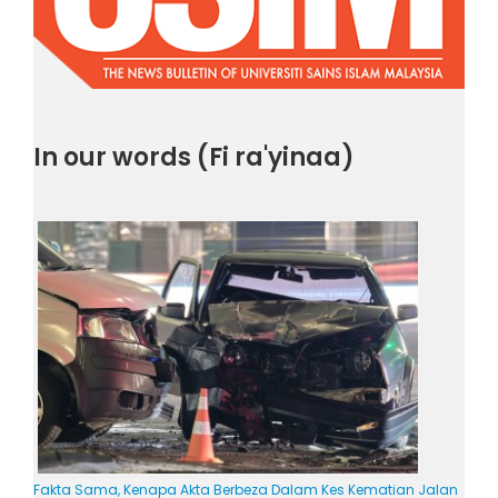
In our words (Fi ra'yinaa)
Fakta Sama, Kenapa Akta Berbeza Dalam Kes Kematian Jalan