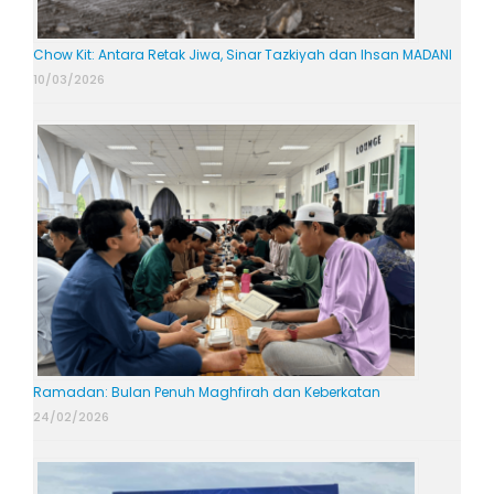
Chow Kit: Antara Retak Jiwa, Sinar Tazkiyah dan Ihsan MADANI
10/03/2026
Ramadan: Bulan Penuh Maghfirah dan Keberkatan
24/02/2026