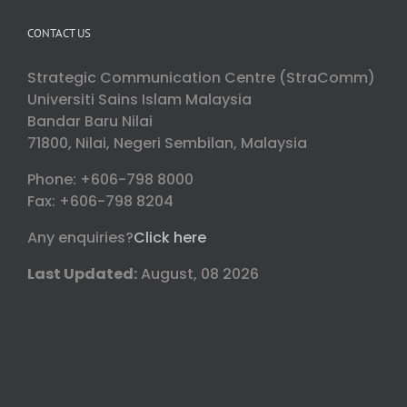
CONTACT US
Strategic Communication Centre (StraComm)
Universiti Sains Islam Malaysia
Bandar Baru Nilai
71800, Nilai, Negeri Sembilan, Malaysia
Phone: +606-798 8000
Fax: +606-798 8204
Any enquiries?
Click here
Last Updated:
August, 08 2026