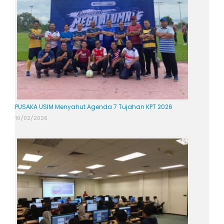
PUSAKA USIM Menyahut Agenda 7 Tujahan KPT 2026
10/02/2026