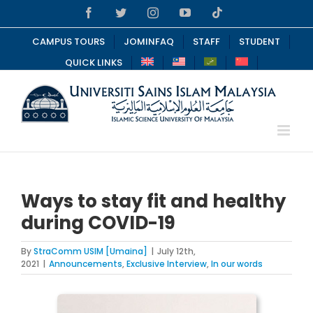
Skip
Facebook
Twitter
Instagram
YouTube
Tiktok
to
content
CAMPUS TOURS
JOMINFAQ
STAFF
STUDENT
QUICK LINKS
Ways to stay fit and healthy
during COVID-19
By
StraComm USIM [Umaina]
|
July 12th,
2021
|
Announcements
,
Exclusive Interview
,
In our words