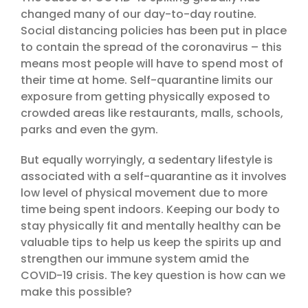
changed many of our day-to-day routine.
Social distancing policies has been put in place
to contain the spread of the coronavirus – this
means most people will have to spend most of
their time at home. Self-quarantine limits our
exposure from getting physically exposed to
crowded areas like restaurants, malls, schools,
parks and even the gym.
But equally worryingly, a sedentary lifestyle is
associated with a self-quarantine as it involves
low level of physical movement due to more
time being spent indoors. Keeping our body to
stay physically fit and mentally healthy can be
valuable tips to help us keep the spirits up and
strengthen our immune system amid the
COVID-19 crisis. The key question is how can we
make this possible?