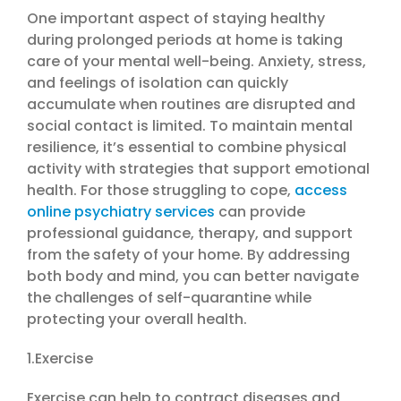
One important aspect of staying healthy
during prolonged periods at home is taking
care of your mental well-being. Anxiety, stress,
and feelings of isolation can quickly
accumulate when routines are disrupted and
social contact is limited. To maintain mental
resilience, it’s essential to combine physical
activity with strategies that support emotional
health. For those struggling to cope,
access
online psychiatry services
can provide
professional guidance, therapy, and support
from the safety of your home. By addressing
both body and mind, you can better navigate
the challenges of self-quarantine while
protecting your overall health.
1.Exercise
Exercise can help to contract diseases and