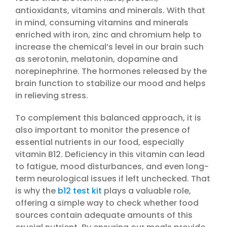
antioxidants, vitamins and minerals. With that
in mind, consuming vitamins and minerals
enriched with iron, zinc and chromium help to
increase the chemical’s level in our brain such
as serotonin, melatonin, dopamine and
norepinephrine. The hormones released by the
brain function to stabilize our mood and helps
in relieving stress.
To complement this balanced approach, it is
also important to monitor the presence of
essential nutrients in our food, especially
vitamin B12. Deficiency in this vitamin can lead
to fatigue, mood disturbances, and even long-
term neurological issues if left unchecked. That
is why the
b12 test kit
plays a valuable role,
offering a simple way to check whether food
sources contain adequate amounts of this