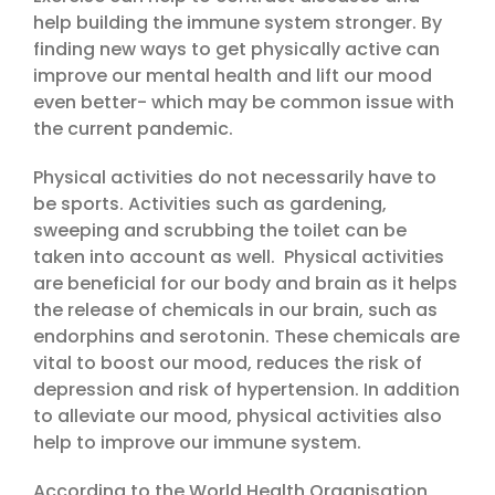
help building the immune system stronger. By
finding new ways to get physically active can
improve our mental health and lift our mood
even better- which may be common issue with
the current pandemic.
Physical activities do not necessarily have to
be sports. Activities such as gardening,
sweeping and scrubbing the toilet can be
taken into account as well. Physical activities
are beneficial for our body and brain as it helps
the release of chemicals in our brain, such as
endorphins and serotonin. These chemicals are
vital to boost our mood, reduces the risk of
depression and risk of hypertension. In addition
to alleviate our mood, physical activities also
help to improve our immune system.
According to the World Health Organisation