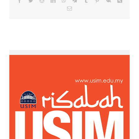
Email