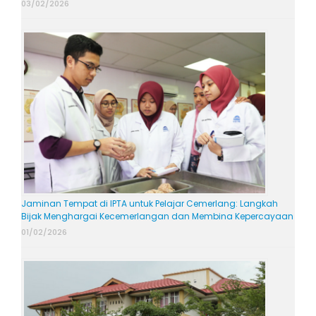
03/02/2026
Jaminan Tempat di IPTA untuk Pelajar Cemerlang: Langkah
Bijak Menghargai Kecemerlangan dan Membina Kepercayaan
01/02/2026