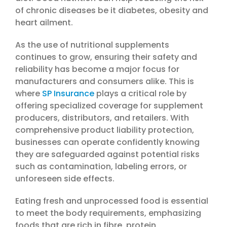
of chronic diseases be it diabetes, obesity and
heart ailment.
As the use of nutritional supplements
continues to grow, ensuring their safety and
reliability has become a major focus for
manufacturers and consumers alike. This is
where
SP Insurance
plays a critical role by
offering specialized coverage for supplement
producers, distributors, and retailers. With
comprehensive product liability protection,
businesses can operate confidently knowing
they are safeguarded against potential risks
such as contamination, labeling errors, or
unforeseen side effects.
Eating fresh and unprocessed food is essential
to meet the body requirements, emphasizing
foods that are rich in fibre, protein,