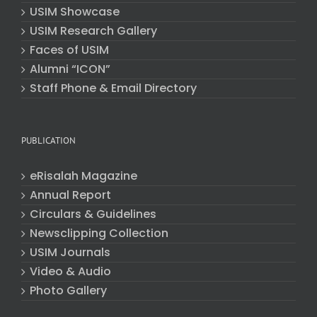
USIM Showcase
USIM Research Gallery
Faces of USIM
Alumni “ICON”
Staff Phone & Email Directory
PUBLICATION
eRisalah Magazine
Annual Report
Circulars & Guidelines
Newsclipping Collection
USIM Journals
Video & Audio
Photo Gallery