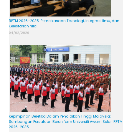
RPTM 2026–2035: Pemerkasaan Teknologi, Integrasi Ilmu, dan
Kelestarian Nilai
04/02/2026
Kepimpinan Beretika Dalam Pendidikan Tinggi Malaysia:
Sumbangan Persatuan Beruniform Universiti Awam Selari RPTM
2026–2035