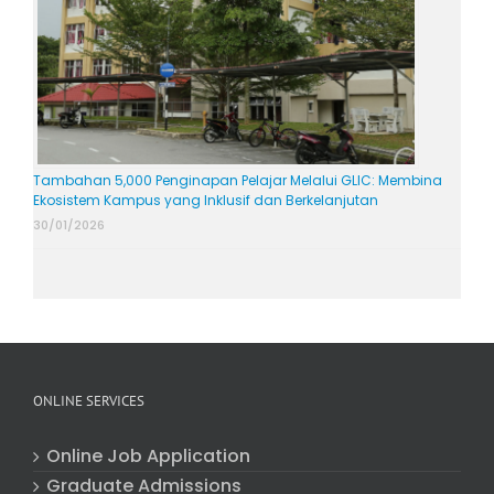
Tambahan 5,000 Penginapan Pelajar Melalui GLIC: Membina
Ekosistem Kampus yang Inklusif dan Berkelanjutan
30/01/2026
ONLINE SERVICES
Online Job Application
Graduate Admissions