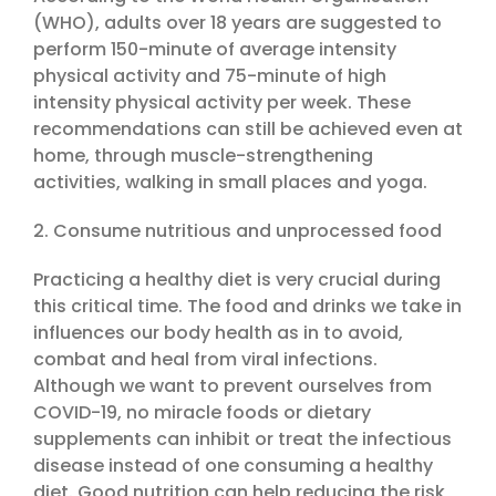
(WHO), adults over 18 years are suggested to
perform 150-minute of average intensity
physical activity and 75-minute of high
intensity physical activity per week. These
recommendations can still be achieved even at
home, through muscle-strengthening
activities, walking in small places and yoga.
2. Consume nutritious and unprocessed food
Practicing a healthy diet is very crucial during
this critical time. The food and drinks we take in
influences our body health as in to avoid,
combat and heal from viral infections.
Although we want to prevent ourselves from
COVID-19, no miracle foods or dietary
supplements can inhibit or treat the infectious
disease instead of one consuming a healthy
diet. Good nutrition can help reducing the risk