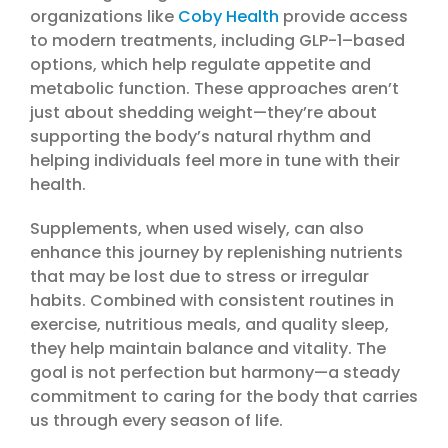
organizations like
Coby Health
provide access
to modern treatments, including GLP-1–based
options, which help regulate appetite and
metabolic function. These approaches aren’t
just about shedding weight—they’re about
supporting the body’s natural rhythm and
helping individuals feel more in tune with their
health.
Supplements, when used wisely, can also
enhance this journey by replenishing nutrients
that may be lost due to stress or irregular
habits. Combined with consistent routines in
exercise, nutritious meals, and quality sleep,
they help maintain balance and vitality. The
goal is not perfection but harmony—a steady
commitment to caring for the body that carries
us through every season of life.