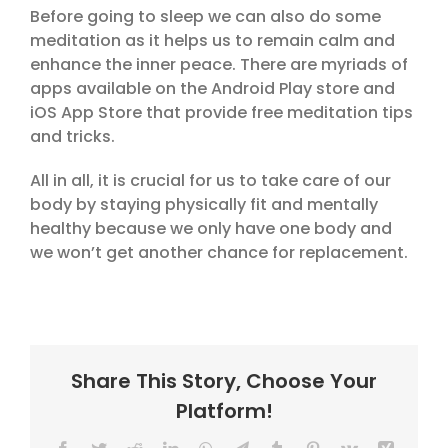
Before going to sleep we can also do some
meditation as it helps us to remain calm and
enhance the inner peace. There are myriads of
apps available on the Android Play store and
iOS App Store that provide free meditation tips
and tricks.
All in all, it is crucial for us to take care of our
body by staying physically fit and mentally
healthy because we only have one body and
we won’t get another chance for replacement.
Share This Story, Choose Your
Platform!
Facebook
Twitter
Reddit
LinkedIn
WhatsApp
Telegram
Tumblr
Pinterest
Vk
Xing