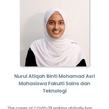
Nurul Atiqah Binti Mohamad Asri
Mahasiswa Fakulti Sains dan
Teknologi
The cases of COVID-19 spiking globally has