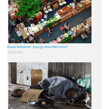
Bazar Makanan: Syurga atau Bencana?
12/03/2026