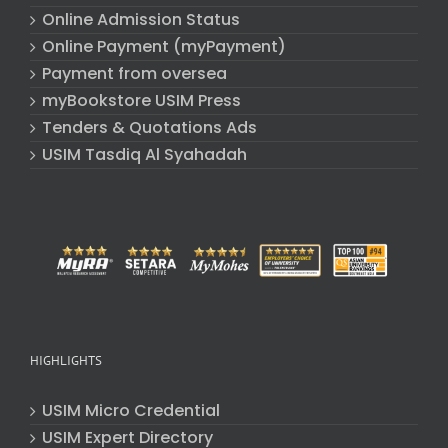
Online Admission Status
Online Payment (myPayment)
Payment from oversea
myBookstore USIM Press
Tenders & Quotations Ads
USIM Tasdiq Al Syahadah
HIGHLIGHTS
USIM Micro Credential
USIM Expert Directory