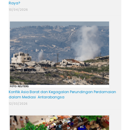
Raya?
10/04/2026
Konflik Asia Barat dan Kegagalan Perundingan Perdamaian
dalam Mediasi Antarabangsa
12/03/2026