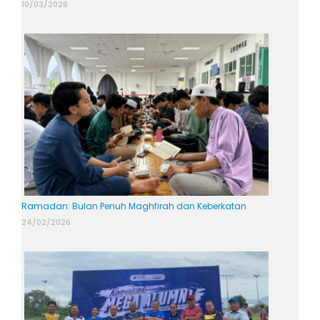
10/03/2026
Ramadan: Bulan Penuh Maghfirah dan Keberkatan
24/02/2026