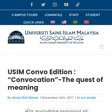
Skip
Facebook
Twitter
Instagram
YouTube
Tiktok
to
content
CAMPUS TOURS
JOMINFAQ
STAFF
STUDENT
QUICK LINKS
USIM Convo Edition :
“Convocation”-The quest of
meaning
By
Amirul Afif Misran
|
November 14th, 2017
|
In our words