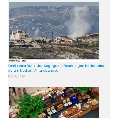
Konflik Asia Barat dan Kegagalan Perundingan Perdamaian
dalam Mediasi Antarabangsa
12/03/2026