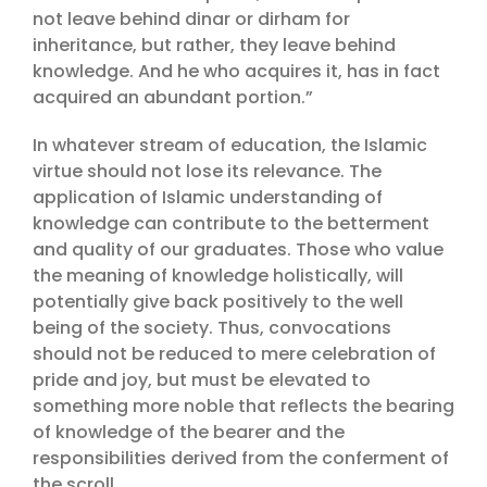
not leave behind dinar or dirham for
inheritance, but rather, they leave behind
knowledge. And he who acquires it, has in fact
acquired an abundant portion.”
In whatever stream of education, the Islamic
virtue should not lose its relevance. The
application of Islamic understanding of
knowledge can contribute to the betterment
and quality of our graduates. Those who value
the meaning of knowledge holistically, will
potentially give back positively to the well
being of the society. Thus, convocations
should not be reduced to mere celebration of
pride and joy, but must be elevated to
something more noble that reflects the bearing
of knowledge of the bearer and the
responsibilities derived from the conferment of
the scroll.