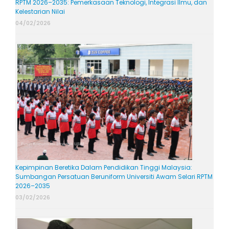
RPTM 2026–2035: Pemerkasaan Teknologi, Integrasi Ilmu, dan
Kelestarian Nilai
04/02/2026
Kepimpinan Beretika Dalam Pendidikan Tinggi Malaysia:
Sumbangan Persatuan Beruniform Universiti Awam Selari RPTM
2026–2035
03/02/2026