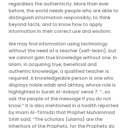
regardless the authenticity. More than ever
before, the world needs people who are able to
distinguish information responsibly, to think
beyond facts, and to know how to apply
information in their correct use and wisdom.
We may find information using technology
without the need of a teacher (self-learn), but
we cannot gain true knowledge without one. In
Islam, in acquiring true, beneficial and
authentic knowledge, a qualified teacher is
required. A knowledgeable person is one who
displays noble adab and akhlaq, whose role is
highlighted in Surah Al-Anbiya’ verse 7: “…so
ask the people of the message if you do not
know.” It is also mentioned in a hadith reported
by Imam Al-Tirmidzi that Prophet Muhammad
SAW said: “The scholars (ulama) are the
inheritors of the Prophets, for the Prophets do