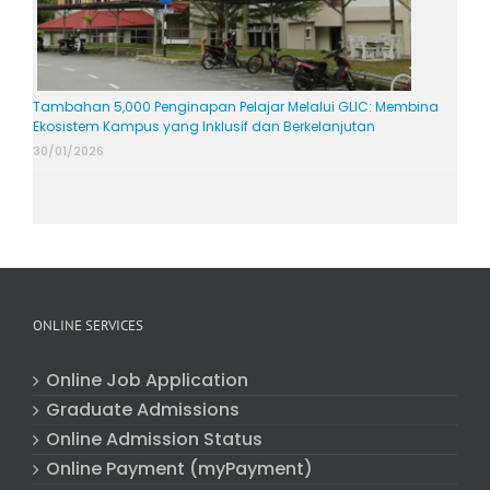
Tambahan 5,000 Penginapan Pelajar Melalui GLIC: Membina
Ekosistem Kampus yang Inklusif dan Berkelanjutan
30/01/2026
ONLINE SERVICES
Online Job Application
Graduate Admissions
Online Admission Status
Online Payment (myPayment)