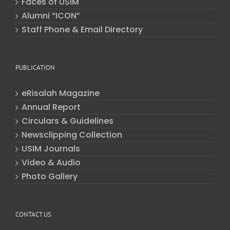
Faces of USIM
Alumni “ICON”
Staff Phone & Email Directory
PUBLICATION
eRisalah Magazine
Annual Report
Circulars & Guidelines
Newsclipping Collection
USIM Journals
Video & Audio
Photo Gallery
CONTACT US