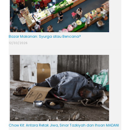
Bazar Makanan: Syurga atau Bencana?
12/03/2026
Chow Kit: Antara Retak Jiwa, Sinar Tazkiyah dan Ihsan MADANI