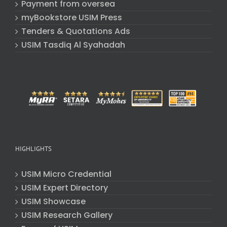
Payment from oversea
myBookstore USIM Press
Tenders & Quotations Ads
USIM Tasdiq Al Syahadah
HIGHLIGHTS
USIM Micro Credential
USIM Expert Directory
USIM Showcase
USIM Research Gallery