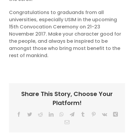
Congratulations to graduands from all
universities, especially USIM in the upcoming
15th Convocation Ceremony on 21-23
November 2017. Make your character good for
the people, and always be inspired to be
amongst those who bring most benefit to the
rest of mankind.
Share This Story, Choose Your
Platform!
Facebook
Twitter
Reddit
LinkedIn
WhatsApp
Telegram
Tumblr
Pinterest
Vk
Xing
Email