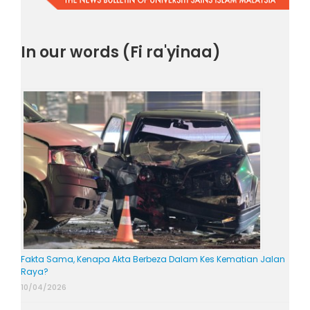
In our words (Fi ra'yinaa)
Fakta Sama, Kenapa Akta Berbeza Dalam Kes Kematian Jalan
Raya?
10/04/2026