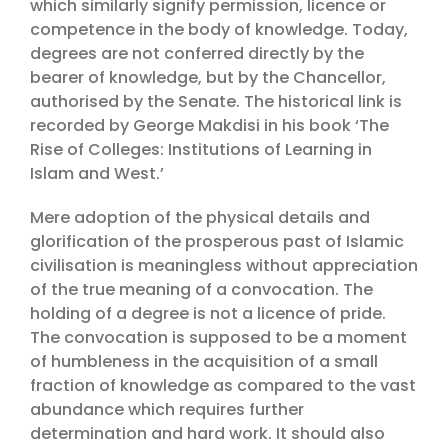
which similarly signify permission, licence or
competence in the body of knowledge. Today,
degrees are not conferred directly by the
bearer of knowledge, but by the Chancellor,
authorised by the Senate. The historical link is
recorded by George Makdisi in his book ‘The
Rise of Colleges: Institutions of Learning in
Islam and West.’
Mere adoption of the physical details and
glorification of the prosperous past of Islamic
civilisation is meaningless without appreciation
of the true meaning of a convocation. The
holding of a degree is not a licence of pride.
The convocation is supposed to be a moment
of humbleness in the acquisition of a small
fraction of knowledge as compared to the vast
abundance which requires further
determination and hard work. It should also