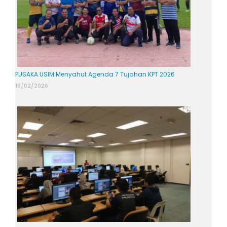
PUSAKA USIM Menyahut Agenda 7 Tujahan KPT 2026
10/02/2026