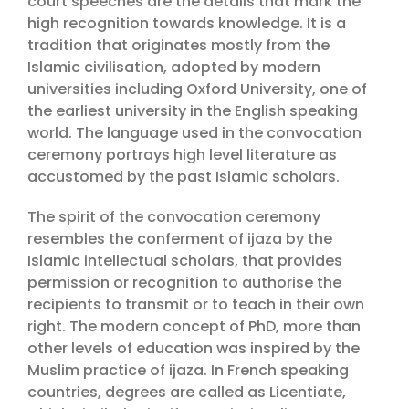
court speeches are the details that mark the
high recognition towards knowledge. It is a
tradition that originates mostly from the
Islamic civilisation, adopted by modern
universities including Oxford University, one of
the earliest university in the English speaking
world. The language used in the convocation
ceremony portrays high level literature as
accustomed by the past Islamic scholars.
The spirit of the convocation ceremony
resembles the conferment of ijaza by the
Islamic intellectual scholars, that provides
permission or recognition to authorise the
recipients to transmit or to teach in their own
right. The modern concept of PhD, more than
other levels of education was inspired by the
Muslim practice of ijaza. In French speaking
countries, degrees are called as Licentiate,