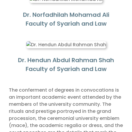
Dr. Norfadhilah Mohamad Ali
Faculty of Syariah and Law
Dr. Hendun Abdul Rahman Shah
Faculty of Syariah and Law
The conferment of degrees in convocations is
an important academic event attended by the
members of the university community. The
rituals and prestige portrayed in the grand
procession, the ceremonial university emblem
(mace), the academic regalia or dress, and the