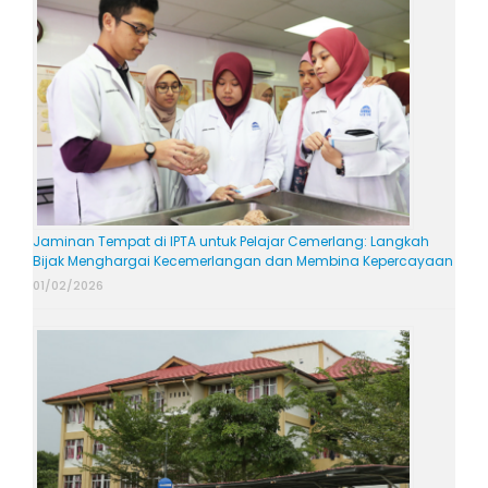
Jaminan Tempat di IPTA untuk Pelajar Cemerlang: Langkah
Bijak Menghargai Kecemerlangan dan Membina Kepercayaan
01/02/2026