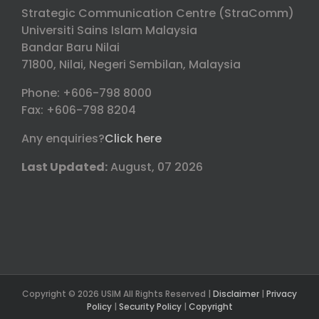
Strategic Communication Centre (StraComm)
Universiti Sains Islam Malaysia
Bandar Baru Nilai
71800, Nilai, Negeri Sembilan, Malaysia
Phone: +606-798 8000
Fax: +606-798 8204
Any enquiries?
Click here
Last Updated:
August, 07 2026
Copyright © 2026 USIM All Rights Reserved |
Disclaimer
|
Privacy
Policy
|
Security Policy
|
Copyright