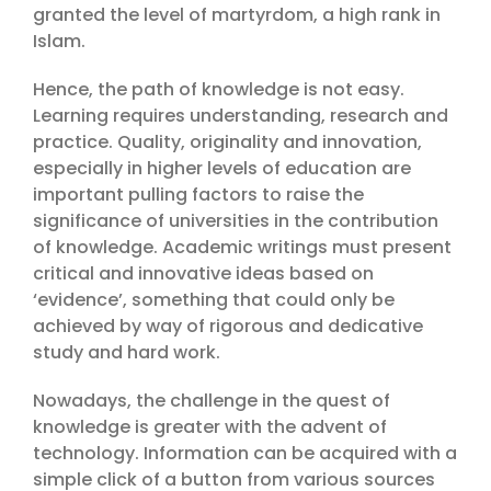
granted the level of martyrdom, a high rank in
Islam.
Hence, the path of knowledge is not easy.
Learning requires understanding, research and
practice. Quality, originality and innovation,
especially in higher levels of education are
important pulling factors to raise the
significance of universities in the contribution
of knowledge. Academic writings must present
critical and innovative ideas based on
‘evidence’, something that could only be
achieved by way of rigorous and dedicative
study and hard work.
Nowadays, the challenge in the quest of
knowledge is greater with the advent of
technology. Information can be acquired with a
simple click of a button from various sources