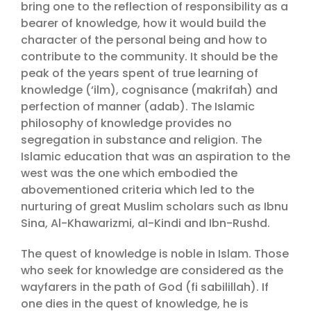
bring one to the reflection of responsibility as a
bearer of knowledge, how it would build the
character of the personal being and how to
contribute to the community. It should be the
peak of the years spent of true learning of
knowledge (‘ilm), cognisance (makrifah) and
perfection of manner (adab). The Islamic
philosophy of knowledge provides no
segregation in substance and religion. The
Islamic education that was an aspiration to the
west was the one which embodied the
abovementioned criteria which led to the
nurturing of great Muslim scholars such as Ibnu
Sina, Al-Khawarizmi, al-Kindi and Ibn-Rushd.
The quest of knowledge is noble in Islam. Those
who seek for knowledge are considered as the
wayfarers in the path of God (fi sabilillah). If
one dies in the quest of knowledge, he is