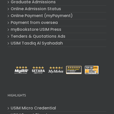
Graduate Admissions
Online Admission Status
Online Payment (myPayment)
Payment from oversea
myBookstore USIM Press
Tenders & Quotations Ads
USIM Tasdiq Al Syahadah
HIGHLIGHTS
USIM Micro Credential