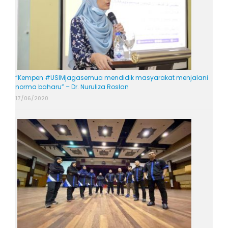
“Kempen #USIMjagasemua mendidik masyarakat menjalani
norma baharu” – Dr. Nuruliza Roslan
17/06/2020