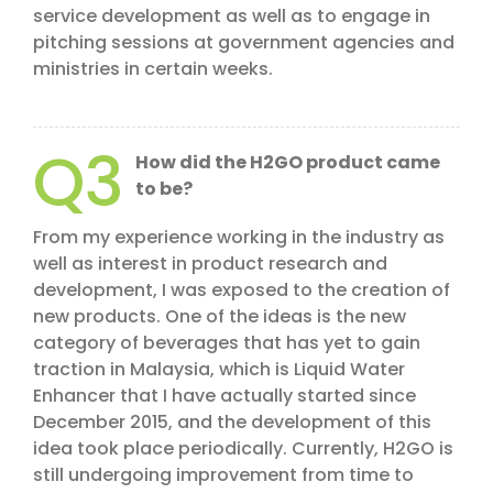
service development as well as to engage in
pitching sessions at government agencies and
ministries in certain weeks.
Q3
How did the H2GO product came
to be?
From my experience working in the industry as
well as interest in product research and
development, I was exposed to the creation of
new products. One of the ideas is the new
category of beverages that has yet to gain
traction in Malaysia, which is Liquid Water
Enhancer that I have actually started since
December 2015, and the development of this
idea took place periodically. Currently, H2GO is
still undergoing improvement from time to