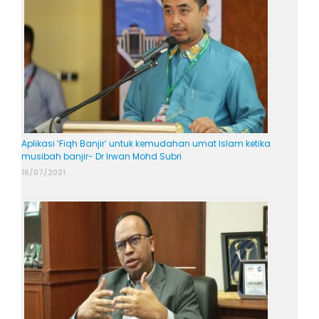
Aplikasi ‘Fiqh Banjir’ untuk kemudahan umat Islam ketika
musibah banjir- Dr Irwan Mohd Subri
16/07/2021