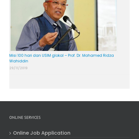
Misi 100 hari dan USIM glokal – Prof. Dr. Mohamed Ridza
Wahiddin
29/11/2019
ONLINE SERVICES
Online Job Application