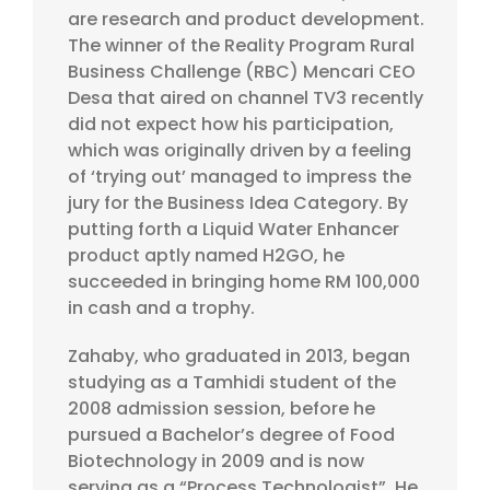
are research and product development.
The winner of the Reality Program Rural
Business Challenge (RBC) Mencari CEO
Desa that aired on channel TV3 recently
did not expect how his participation,
which was originally driven by a feeling
of ‘trying out’ managed to impress the
jury for the Business Idea Category. By
putting forth a Liquid Water Enhancer
product aptly named H2GO, he
succeeded in bringing home RM 100,000
in cash and a trophy.
Zahaby, who graduated in 2013, began
studying as a Tamhidi student of the
2008 admission session, before he
pursued a Bachelor’s degree of Food
Biotechnology in 2009 and is now
serving as a “Process Technologist”. He,