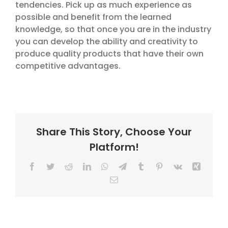
tendencies. Pick up as much experience as
possible and benefit from the learned
knowledge, so that once you are in the industry
you can develop the ability and creativity to
produce quality products that have their own
competitive advantages.
Share This Story, Choose Your
Platform!
Facebook
Twitter
Reddit
LinkedIn
WhatsApp
Telegram
Tumblr
Pinterest
Vk
Xing
Email