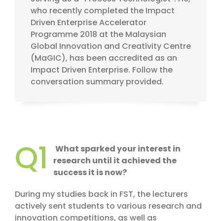
who recently completed the Impact
Driven Enterprise Accelerator
Programme 2018 at the Malaysian
Global Innovation and Creativity Centre
(MaGIC), has been accredited as an
Impact Driven Enterprise. Follow the
conversation summary provided.
Q1
What sparked your interest in
research until it achieved the
success it is now?
During my studies back in FST, the lecturers
actively sent students to various research and
innovation competitions, as well as