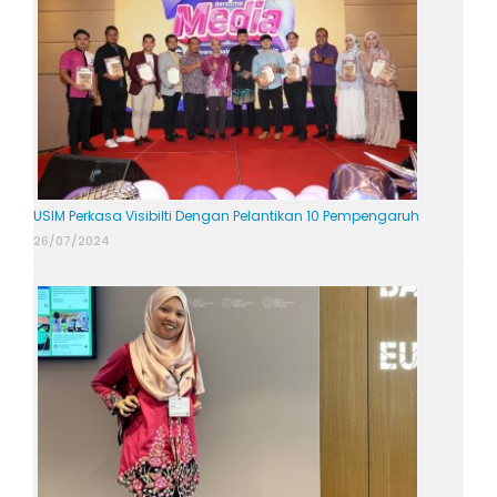
USIM Perkasa Visibilti Dengan Pelantikan 10 Pempengaruh
26/07/2024