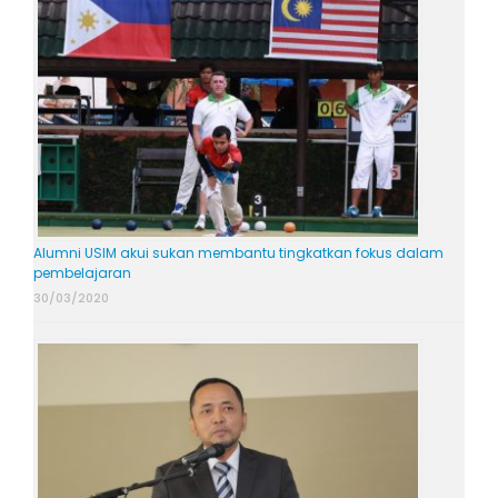
Alumni USIM akui sukan membantu tingkatkan fokus dalam
pembelajaran
30/03/2020