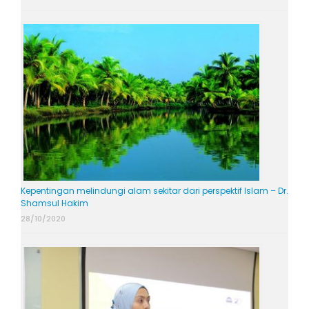
Kepentingan melindungi alam sekitar dari perspektif Islam – Dr.
Shamsul Hakim
28/10/2020