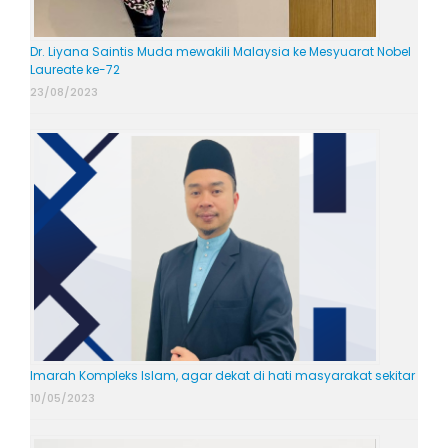
Dr. Liyana Saintis Muda mewakili Malaysia ke Mesyuarat Nobel
Laureate ke-72
23/08/2023
Imarah Kompleks Islam, agar dekat di hati masyarakat sekitar
10/05/2023