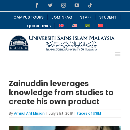
Skip
Facebook
Twitter
Instagram
YouTube
Tiktok
to
content
CAMPUS TOURS
JOMINFAQ
STAFF
STUDENT
QUICK LINKS
Zainuddin leverages
knowledge from studies to
create his own product
By
Amirul Afif Misran
|
July 31st, 2018
|
Faces of USIM
View