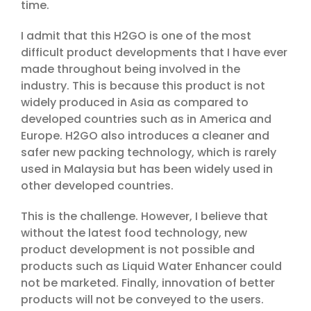
time.
I admit that this H2GO is one of the most
difficult product developments that I have ever
made throughout being involved in the
industry. This is because this product is not
widely produced in Asia as compared to
developed countries such as in America and
Europe. H2GO also introduces a cleaner and
safer new packing technology, which is rarely
used in Malaysia but has been widely used in
other developed countries.
This is the challenge. However, I believe that
without the latest food technology, new
product development is not possible and
products such as Liquid Water Enhancer could
not be marketed. Finally, innovation of better
products will not be conveyed to the users.