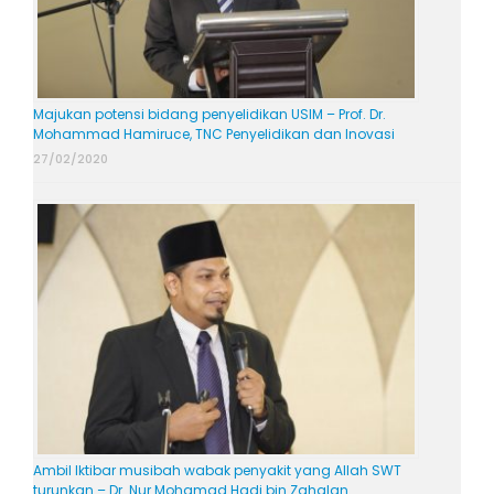
Majukan potensi bidang penyelidikan USIM – Prof. Dr.
Mohammad Hamiruce, TNC Penyelidikan dan Inovasi
27/02/2020
Ambil Iktibar musibah wabak penyakit yang Allah SWT
turunkan – Dr. Nur Mohamad Hadi bin Zahalan