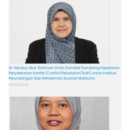
Dr. Hendun Abd. Rahman Shah, Komited Sumbang Kepakaran
Penyelesaian Konflik (Conflict Resolution/Sulh) untuk Institusi
Perundangan Dan Kehakiman Syariah Malaysia
09/02/2023