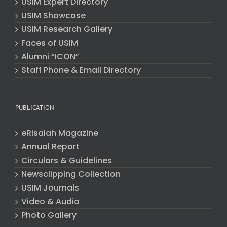
USIM Expert Directory
USIM Showcase
USIM Research Gallery
Faces of USIM
Alumni “ICON”
Staff Phone & Email Directory
PUBLICATION
eRisalah Magazine
Annual Report
Circulars & Guidelines
Newsclipping Collection
USIM Journals
Video & Audio
Photo Gallery