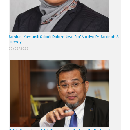
Santuni Komuniti Sebati Dalam Jiwa Prof Madya Dr. Sakinah Ali
Pitchay
07/02/2023