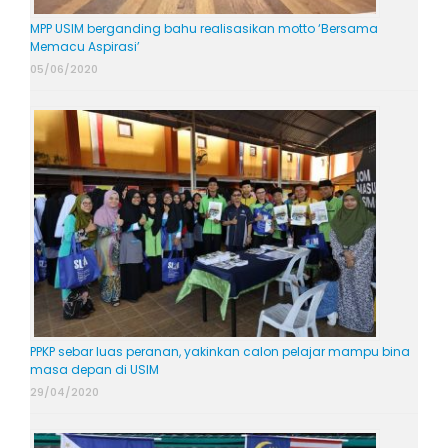
MPP USIM berganding bahu realisasikan motto ‘Bersama
Memacu Aspirasi’
05/06/2020
PPKP sebar luas peranan, yakinkan calon pelajar mampu bina
masa depan di USIM
29/04/2020