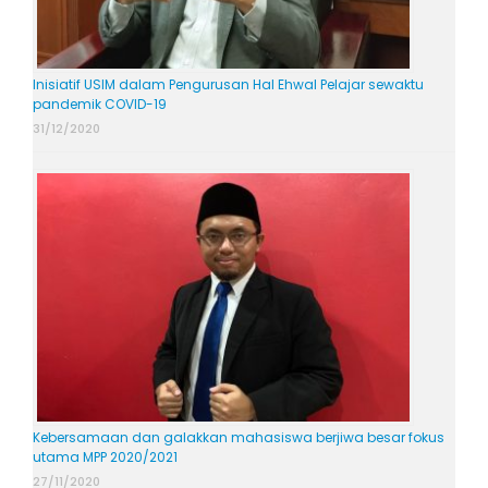
Inisiatif USIM dalam Pengurusan Hal Ehwal Pelajar sewaktu
pandemik COVID-19
31/12/2020
Kebersamaan dan galakkan mahasiswa berjiwa besar fokus
utama MPP 2020/2021
27/11/2020