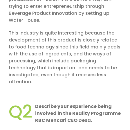
trying to enter entrepreneurship through
Beverage Product Innovation by setting up
Water House.
This industry is quite interesting because the
development of this product is closely related
to food technology since this field mainly deals
with the use of ingredients, and the ways of
processing, which include packaging
technology that is important and needs to be
investigated, even though it receives less
attention.
Q2
Describe your experience being
involved in the Reality Programme
RBC Mencari CEO Desa.