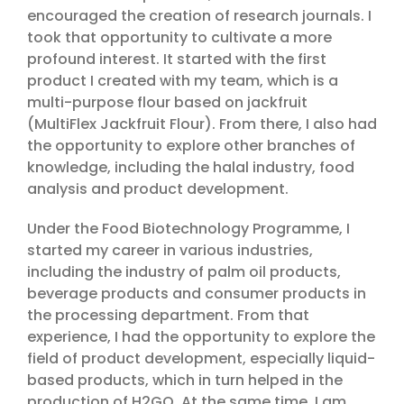
encouraged the creation of research journals. I
took that opportunity to cultivate a more
profound interest. It started with the first
product I created with my team, which is a
multi-purpose flour based on jackfruit
(MultiFlex Jackfruit Flour). From there, I also had
the opportunity to explore other branches of
knowledge, including the halal industry, food
analysis and product development.
Under the Food Biotechnology Programme, I
started my career in various industries,
including the industry of palm oil products,
beverage products and consumer products in
the processing department. From that
experience, I had the opportunity to explore the
field of product development, especially liquid-
based products, which in turn helped in the
production of H2GO. At the same time, I am