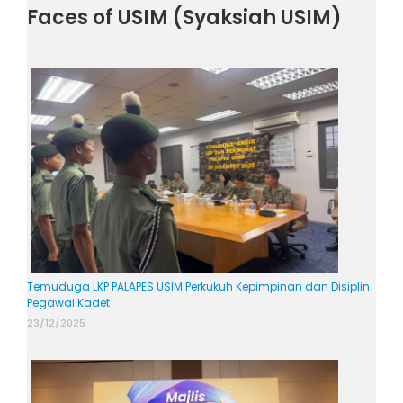
Faces of USIM (Syaksiah USIM)
Temuduga LKP PALAPES USIM Perkukuh Kepimpinan dan Disiplin
Pegawai Kadet
23/12/2025