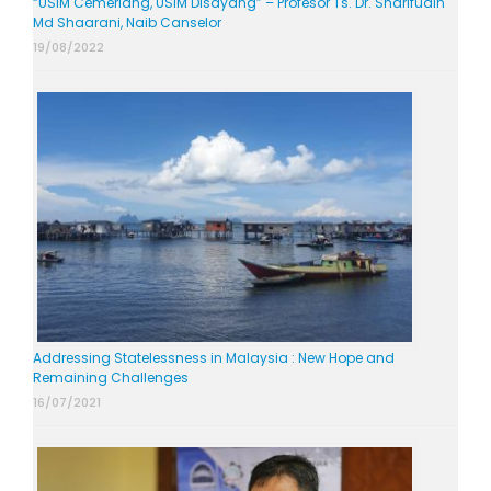
“USIM Cemerlang, USIM Disayang” – Profesor Ts. Dr. Sharifudin
Md Shaarani, Naib Canselor
19/08/2022
Addressing Statelessness in Malaysia : New Hope and
Remaining Challenges
16/07/2021