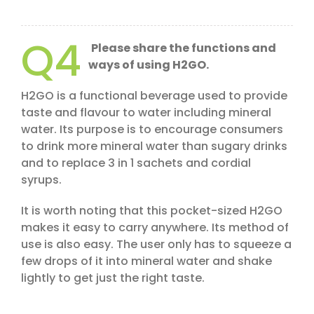
Q4
Please share the functions and
ways of using H2GO.
H2GO is a functional beverage used to provide
taste and flavour to water including mineral
water. Its purpose is to encourage consumers
to drink more mineral water than sugary drinks
and to replace 3 in 1 sachets and cordial
syrups.
It is worth noting that this pocket-sized H2GO
makes it easy to carry anywhere. Its method of
use is also easy. The user only has to squeeze a
few drops of it into mineral water and shake
lightly to get just the right taste.