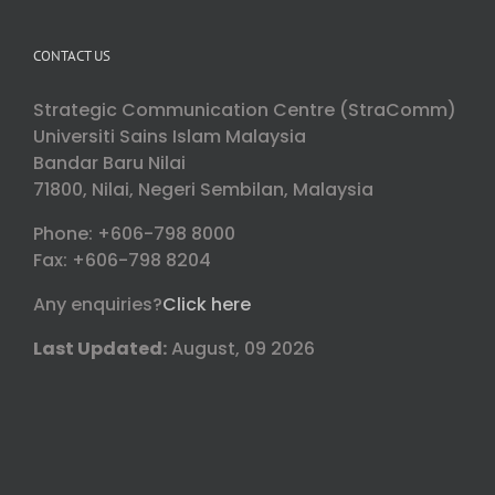
CONTACT US
Strategic Communication Centre (StraComm)
Universiti Sains Islam Malaysia
Bandar Baru Nilai
71800, Nilai, Negeri Sembilan, Malaysia
Phone: +606-798 8000
Fax: +606-798 8204
Any enquiries?
Click here
Last Updated:
August, 09 2026