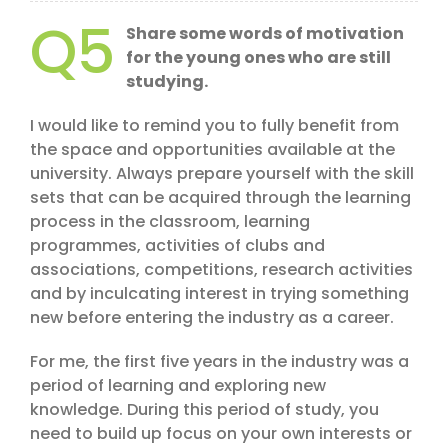
Q5
Share some words of motivation
for the young ones who are still
studying.
I would like to remind you to fully benefit from
the space and opportunities available at the
university. Always prepare yourself with the skill
sets that can be acquired through the learning
process in the classroom, learning
programmes, activities of clubs and
associations, competitions, research activities
and by inculcating interest in trying something
new before entering the industry as a career.
For me, the first five years in the industry was a
period of learning and exploring new
knowledge. During this period of study, you
need to build up focus on your own interests or