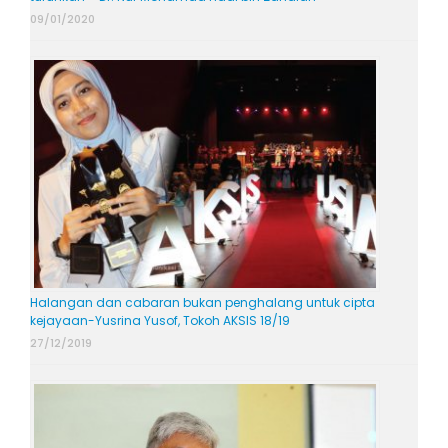
09/01/2020
Halangan dan cabaran bukan penghalang untuk cipta
kejayaan-Yusrina Yusof, Tokoh AKSIS 18/19
27/12/2019