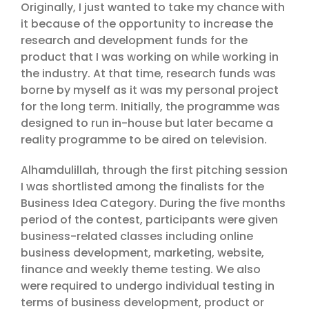
Originally, I just wanted to take my chance with
it because of the opportunity to increase the
research and development funds for the
product that I was working on while working in
the industry. At that time, research funds was
borne by myself as it was my personal project
for the long term. Initially, the programme was
designed to run in-house but later became a
reality programme to be aired on television.
Alhamdulillah, through the first pitching session
I was shortlisted among the finalists for the
Business Idea Category. During the five months
period of the contest, participants were given
business-related classes including online
business development, marketing, website,
finance and weekly theme testing. We also
were required to undergo individual testing in
terms of business development, product or