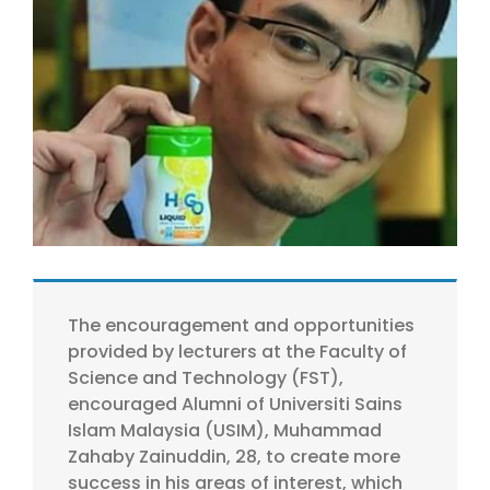
Larger
Image
The encouragement and opportunities
provided by lecturers at the Faculty of
Science and Technology (FST),
encouraged Alumni of Universiti Sains
Islam Malaysia (USIM), Muhammad
Zahaby Zainuddin, 28, to create more
success in his areas of interest, which